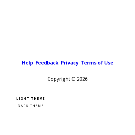
Help
Feedback
Privacy
Terms of Use
Copyright ©
2026
Pick a color scheme
Light theme
Dark theme