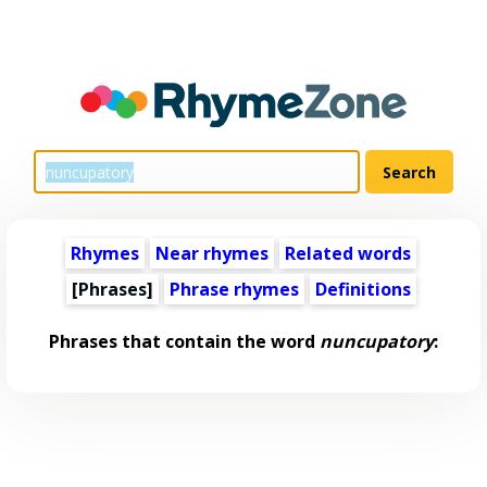
Rhymes
Near rhymes
Related words
[Phrases]
Phrase rhymes
Definitions
Phrases that contain the word
nuncupatory
: