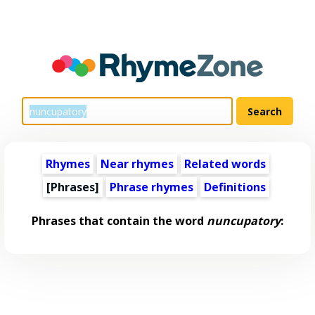
Rhymes
Near rhymes
Related words
[Phrases]
Phrase rhymes
Definitions
Phrases that contain the word
nuncupatory
: