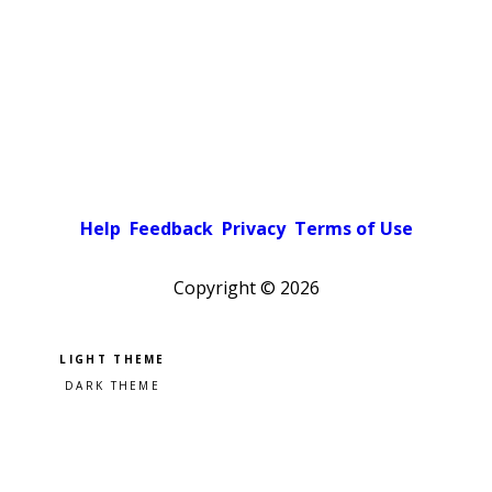
Help
Feedback
Privacy
Terms of Use
Copyright ©
2026
Pick a color scheme
Light theme
Dark theme