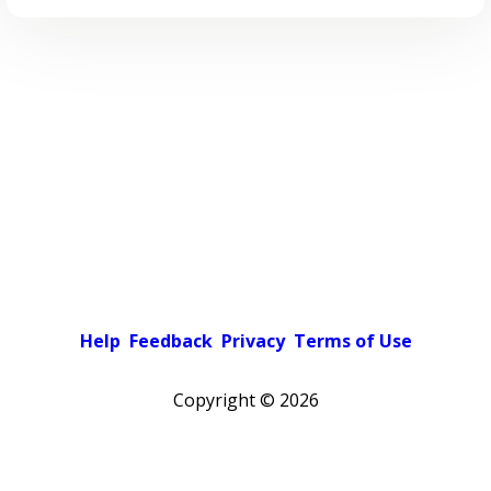
Help
Feedback
Privacy
Terms of Use
Copyright ©
2026
Pick a color scheme
Light theme