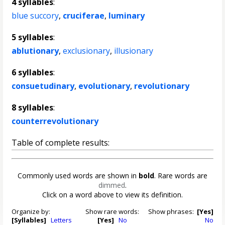
4 syllables
:
blue succory
,
cruciferae
,
luminary
5 syllables
:
ablutionary
,
exclusionary
,
illusionary
6 syllables
:
consuetudinary
,
evolutionary
,
revolutionary
8 syllables
:
counterrevolutionary
Table of complete results:
Commonly used words are shown in
bold
. Rare words are
dimmed
.
Click on a word above to view its definition.
Organize by:
Show rare words:
Show phrases:
[Yes]
[Syllables]
Letters
[Yes]
No
No