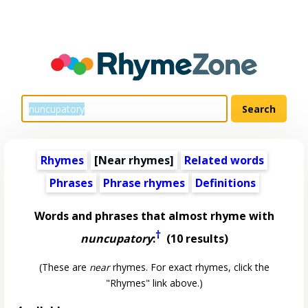
Rhymes
[Near rhymes]
Related words
Phrases
Phrase rhymes
Definitions
Words and phrases that almost rhyme with
†
nuncupatory
:
(10 results)
(These are
near
rhymes. For exact rhymes, click the
"Rhymes" link above.)