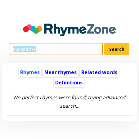
Rhymes
Near rhymes
Related words
Definitions
No perfect rhymes were found; trying advanced
search...