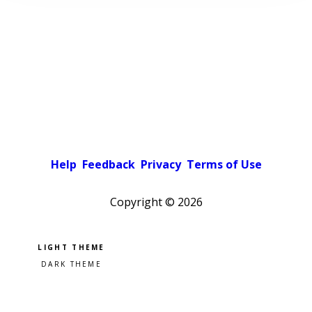
Help
Feedback
Privacy
Terms of Use
Copyright ©
2026
Pick a color scheme
Light theme
Dark theme