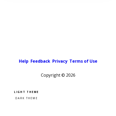
Help
Feedback
Privacy
Terms of Use
Copyright ©
2026
Pick a color scheme
Light theme
Dark theme