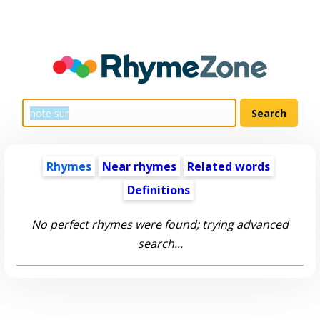
Rhymes
Near rhymes
Related words
Definitions
No perfect rhymes were found; trying advanced
search...