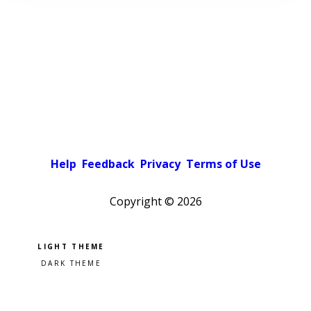
Help
Feedback
Privacy
Terms of Use
Copyright ©
2026
Pick a color scheme
Light theme
Dark theme