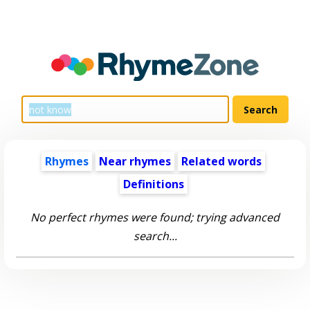
Rhymes
Near rhymes
Related words
Definitions
No perfect rhymes were found; trying advanced
search...