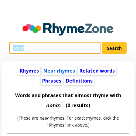
Rhymes
Near rhymes
Related words
Phrases
Definitions
Words and phrases that almost rhyme with
†
not3s
:
(0 results)
(These are
near
rhymes. For exact rhymes, click the
"Rhymes" link above.)