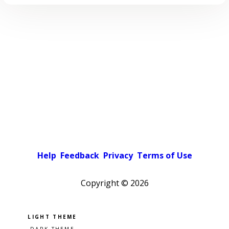
Help
Feedback
Privacy
Terms of Use
Copyright ©
2026
Pick a color scheme
Light theme
Dark theme