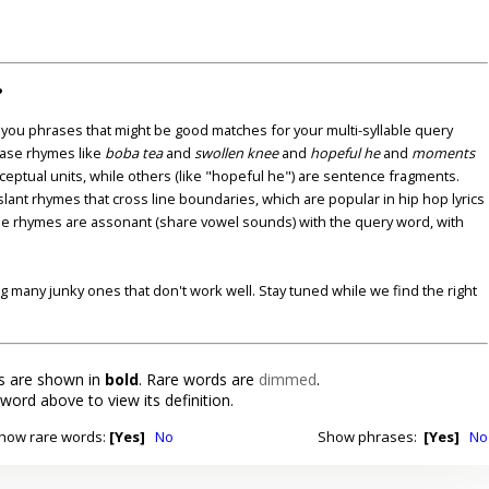
?
u phrases that might be good matches for your multi-syllable query
ase rhymes like
boba tea
and
swollen knee
and
hopeful he
and
moments
nceptual units, while others (like "hopeful he") are sentence fragments.
lant rhymes that cross line boundaries, which are popular in hip hop lyrics
se rhymes are assonant (share vowel sounds) with the query word, with
ding many junky ones that don't work well. Stay tuned while we find the right
 are shown in
bold
. Rare words are
dimmed
.
 word above to view its definition.
how rare words:
[Yes]
No
Show phrases:
[Yes]
No