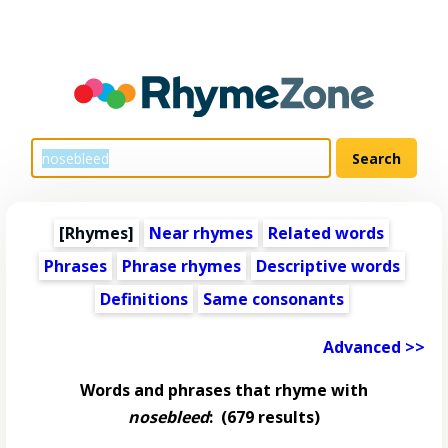
[Rhymes]
Near rhymes
Related words
Phrases
Phrase rhymes
Descriptive words
Definitions
Same consonants
Advanced >>
Words and phrases that rhyme with
nosebleed
:
(679 results)