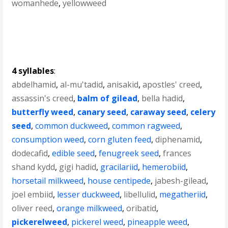
womanhede
,
yellowweed
4 syllables
:
abdelhamid
,
al-mu'tadid
,
anisakid
,
apostles' creed
,
assassin's creed
,
balm of gilead
,
bella hadid
,
butterfly weed
,
canary seed
,
caraway seed
,
celery
seed
,
common duckweed
,
common ragweed
,
consumption weed
,
corn gluten feed
,
diphenamid
,
dodecafid
,
edible seed
,
fenugreek seed
,
frances
shand kydd
,
gigi hadid
,
gracilariid
,
hemerobiid
,
horsetail milkweed
,
house centipede
,
jabesh-gilead
,
joel embiid
,
lesser duckweed
,
libellulid
,
megatheriid
,
oliver reed
,
orange milkweed
,
oribatid
,
pickerelweed
,
pickerel weed
,
pineapple weed
,