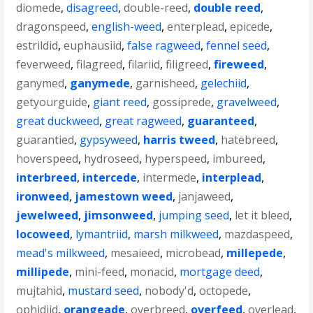
diomede
,
disagreed
,
double-reed
,
double reed
,
dragonspeed
,
english-weed
,
enterplead
,
epicede
,
estrildid
,
euphausiid
,
false ragweed
,
fennel seed
,
feverweed
,
filagreed
,
filariid
,
filigreed
,
fireweed
,
ganymed
,
ganymede
,
garnisheed
,
gelechiid
,
getyourguide
,
giant reed
,
gossiprede
,
gravelweed
,
great duckweed
,
great ragweed
,
guaranteed
,
guarantied
,
gypsyweed
,
harris tweed
,
hatebreed
,
hoverspeed
,
hydroseed
,
hyperspeed
,
imbureed
,
interbreed
,
intercede
,
intermede
,
interplead
,
ironweed
,
jamestown weed
,
janjaweed
,
jewelweed
,
jimsonweed
,
jumping seed
,
let it bleed
,
locoweed
,
lymantriid
,
marsh milkweed
,
mazdaspeed
,
mead's milkweed
,
mesaieed
,
microbead
,
millepede
,
millipede
,
mini-feed
,
monacid
,
mortgage deed
,
mujtahid
,
mustard seed
,
nobody'd
,
octopede
,
ophidiid
,
orangeade
,
overbreed
,
overfeed
,
overlead
,