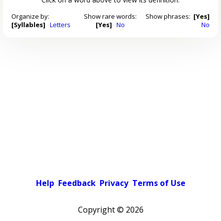
Organize by:
Show rare words:
Show phrases:
[Yes]
[Syllables]
Letters
[Yes]
No
No
Help
Feedback
Privacy
Terms of Use
Copyright ©
2026