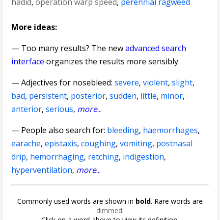
hadid
,
operation warp speed
,
perennial ragweed
More ideas:
— Too many results? The new
advanced search
interface
organizes the results more sensibly.
—
Adjectives for nosebleed
:
severe
,
violent
,
slight
,
bad
,
persistent
,
posterior
,
sudden
,
little
,
minor
,
anterior
,
serious
,
more
...
— People also search for:
bleeding
,
haemorrhages
,
earache
,
epistaxis
,
coughing
,
vomiting
,
postnasal
drip
,
hemorrhaging
,
retching
,
indigestion
,
hyperventilation
,
more
...
Commonly used words are shown in
bold
. Rare words are
dimmed
.
Click on a word above to view its definition.