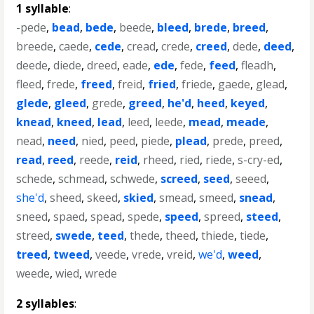
1 syllable
:
-pede
,
bead
,
bede
,
beede
,
bleed
,
brede
,
breed
,
breede
,
caede
,
cede
,
cread
,
crede
,
creed
,
dede
,
deed
,
deede
,
diede
,
dreed
,
eade
,
ede
,
fede
,
feed
,
fleadh
,
fleed
,
frede
,
freed
,
freid
,
fried
,
friede
,
gaede
,
glead
,
glede
,
gleed
,
grede
,
greed
,
he'd
,
heed
,
keyed
,
knead
,
kneed
,
lead
,
leed
,
leede
,
mead
,
meade
,
nead
,
need
,
nied
,
peed
,
piede
,
plead
,
prede
,
preed
,
read
,
reed
,
reede
,
reid
,
rheed
,
ried
,
riede
,
s-cry-ed
,
schede
,
schmead
,
schwede
,
screed
,
seed
,
seeed
,
she'd
,
sheed
,
skeed
,
skied
,
smead
,
smeed
,
snead
,
sneed
,
spaed
,
spead
,
spede
,
speed
,
spreed
,
steed
,
streed
,
swede
,
teed
,
thede
,
theed
,
thiede
,
tiede
,
treed
,
tweed
,
veede
,
vrede
,
vreid
,
we'd
,
weed
,
weede
,
wied
,
wrede
2 syllables
: