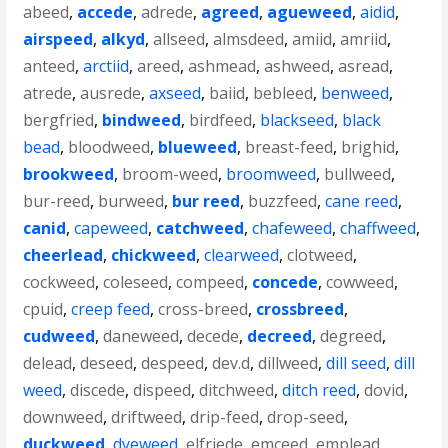
abeed
,
accede
,
adrede
,
agreed
,
agueweed
,
aidid
,
airspeed
,
alkyd
,
allseed
,
almsdeed
,
amiid
,
amriid
,
anteed
,
arctiid
,
areed
,
ashmead
,
ashweed
,
asread
,
atrede
,
ausrede
,
axseed
,
baiid
,
bebleed
,
benweed
,
bergfried
,
bindweed
,
birdfeed
,
blackseed
,
black
bead
,
bloodweed
,
blueweed
,
breast-feed
,
brighid
,
brookweed
,
broom-weed
,
broomweed
,
bullweed
,
bur-reed
,
burweed
,
bur reed
,
buzzfeed
,
cane reed
,
canid
,
capeweed
,
catchweed
,
chafeweed
,
chaffweed
,
cheerlead
,
chickweed
,
clearweed
,
clotweed
,
cockweed
,
coleseed
,
compeed
,
concede
,
cowweed
,
cpuid
,
creep feed
,
cross-breed
,
crossbreed
,
cudweed
,
daneweed
,
decede
,
decreed
,
degreed
,
delead
,
deseed
,
despeed
,
dev.d
,
dillweed
,
dill seed
,
dill
weed
,
discede
,
dispeed
,
ditchweed
,
ditch reed
,
dovid
,
downweed
,
driftweed
,
drip-feed
,
drop-seed
,
duckweed
,
dyeweed
,
elfriede
,
emceed
,
emplead
,