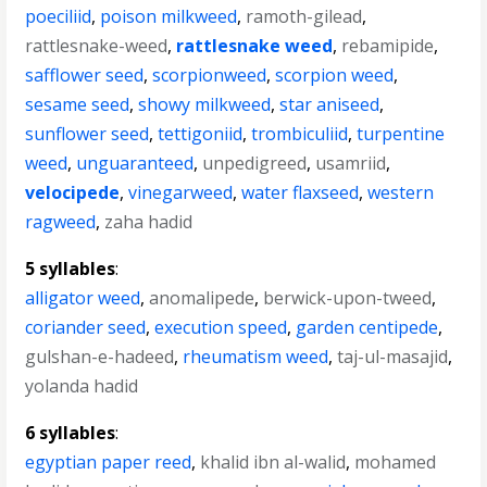
poeciliid
,
poison milkweed
,
ramoth-gilead
,
rattlesnake-weed
,
rattlesnake weed
,
rebamipide
,
safflower seed
,
scorpionweed
,
scorpion weed
,
sesame seed
,
showy milkweed
,
star aniseed
,
sunflower seed
,
tettigoniid
,
trombiculiid
,
turpentine
weed
,
unguaranteed
,
unpedigreed
,
usamriid
,
velocipede
,
vinegarweed
,
water flaxseed
,
western
ragweed
,
zaha hadid
5 syllables
:
alligator weed
,
anomalipede
,
berwick-upon-tweed
,
coriander seed
,
execution speed
,
garden centipede
,
gulshan-e-hadeed
,
rheumatism weed
,
taj-ul-masajid
,
yolanda hadid
6 syllables
:
egyptian paper reed
,
khalid ibn al-walid
,
mohamed