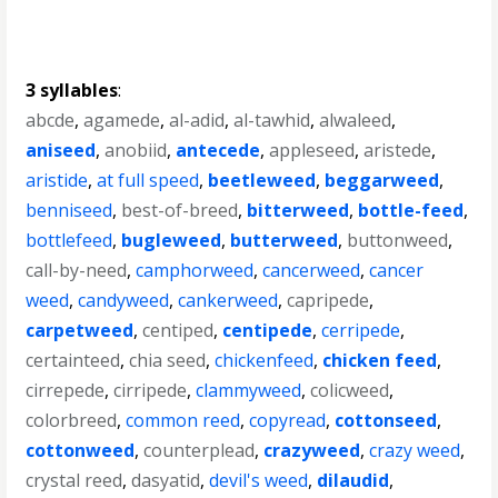
3 syllables
:
abcde
,
agamede
,
al-adid
,
al-tawhid
,
alwaleed
,
aniseed
,
anobiid
,
antecede
,
appleseed
,
aristede
,
aristide
,
at full speed
,
beetleweed
,
beggarweed
,
benniseed
,
best-of-breed
,
bitterweed
,
bottle-feed
,
bottlefeed
,
bugleweed
,
butterweed
,
buttonweed
,
call-by-need
,
camphorweed
,
cancerweed
,
cancer
weed
,
candyweed
,
cankerweed
,
capripede
,
carpetweed
,
centiped
,
centipede
,
cerripede
,
certainteed
,
chia seed
,
chickenfeed
,
chicken feed
,
cirrepede
,
cirripede
,
clammyweed
,
colicweed
,
colorbreed
,
common reed
,
copyread
,
cottonseed
,
cottonweed
,
counterplead
,
crazyweed
,
crazy weed
,
crystal reed
,
dasyatid
,
devil's weed
,
dilaudid
,