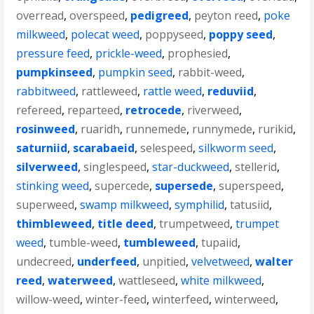
overread
,
overspeed
,
pedigreed
,
peyton reed
,
poke
milkweed
,
polecat weed
,
poppyseed
,
poppy seed
,
pressure feed
,
prickle-weed
,
prophesied
,
pumpkinseed
,
pumpkin seed
,
rabbit-weed
,
rabbitweed
,
rattleweed
,
rattle weed
,
reduviid
,
refereed
,
reparteed
,
retrocede
,
riverweed
,
rosinweed
,
ruaridh
,
runnemede
,
runnymede
,
rurikid
,
saturniid
,
scarabaeid
,
selespeed
,
silkworm seed
,
silverweed
,
singlespeed
,
star-duckweed
,
stellerid
,
stinking weed
,
supercede
,
supersede
,
superspeed
,
superweed
,
swamp milkweed
,
symphilid
,
tatusiid
,
thimbleweed
,
title deed
,
trumpetweed
,
trumpet
weed
,
tumble-weed
,
tumbleweed
,
tupaiid
,
undecreed
,
underfeed
,
unpitied
,
velvetweed
,
walter
reed
,
waterweed
,
wattleseed
,
white milkweed
,
willow-weed
,
winter-feed
,
winterfeed
,
winterweed
,