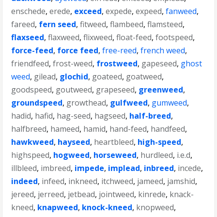
enschede
,
erede
,
exceed
,
expede
,
expeed
,
fanweed
,
fareed
,
fern seed
,
fitweed
,
flambeed
,
flamsteed
,
flaxseed
,
flaxweed
,
flixweed
,
float-feed
,
footspeed
,
force-feed
,
force feed
,
free-reed
,
french weed
,
friendfeed
,
frost-weed
,
frostweed
,
gapeseed
,
ghost
weed
,
gilead
,
glochid
,
goateed
,
goatweed
,
goodspeed
,
goutweed
,
grapeseed
,
greenweed
,
groundspeed
,
growthead
,
gulfweed
,
gumweed
,
hadid
,
hafid
,
hag-seed
,
hagseed
,
half-breed
,
halfbreed
,
hameed
,
hamid
,
hand-feed
,
handfeed
,
hawkweed
,
hayseed
,
heartbleed
,
high-speed
,
highspeed
,
hogweed
,
horseweed
,
hurdleed
,
i.e.d
,
illbleed
,
imbreed
,
impede
,
implead
,
inbreed
,
incede
,
indeed
,
infeed
,
inkneed
,
itchweed
,
jameed
,
jamshid
,
jereed
,
jerreed
,
jetbead
,
jointweed
,
kinrede
,
knack-
kneed
,
knapweed
,
knock-kneed
,
knopweed
,