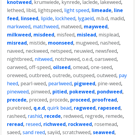
knotweed
,
krumwiede
,
kynrede
,
laclede
,
lakeweed
,
letheed
,
libid
,
lightspeed
,
light speed
,
limeade
,
line
feed
,
linseed
,
lipide
,
lockheed
,
lygaeid
,
m.b.d
,
madid
,
markweed
,
matchweed
,
matweed
,
mayweed
,
milkweed
,
misdeed
,
misfeed
,
mislead
,
misplead
,
misread
,
mistide
,
moonseed
,
mugweed
,
nasheed
,
naveed
,
neckweed
,
netspeed
,
neuwied
,
newsfeed
,
nightbreed
,
nitweed
,
notchweed
,
o.e.d
,
oarsweed
,
oarweed
,
off-speed
,
oilseed
,
omead
,
one-seed
,
oreweed
,
outbreed
,
outrede
,
outspeed
,
outweed
,
pay
heed
,
pearl-weed
,
pearlweed
,
pigweed
,
pine-weed
,
pineweed
,
pinweed
,
pitied
,
pokeweed
,
pondweed
,
precede
,
preceed
,
procede
,
proceed
,
proofread
,
purebreed
,
q.e.d
,
quirk bead
,
ragweed
,
rapeseed
,
rasheed
,
rashid
,
recede
,
redweed
,
regrede
,
remede
,
reread
,
reseed
,
richweed
,
rockweed
,
rosemead
,
saeed
,
sand reed
,
sayiid
,
scratchweed
,
seaweed
,