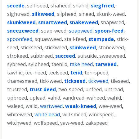
secede
,
self-seed
,
shaheed
,
shahid
,
siegfried
,
sightread
,
silkweed
,
silpheed
,
sinead
,
skunk-weed
,
skunkweed
,
smartweed
,
snakeweed
,
snapweed
,
sneezeweed
,
soap-weed
,
soapweed
,
spoon-feed
,
spoonfeed
,
squawweed
,
stall-feed
,
stampede
,
stick-
seed
,
stickseed
,
stickweed
,
stinkweed
,
stoneweed
,
strokeed
,
subbreed
,
succeed
,
suisuide
,
sweetweed
,
sybreed
,
sylpheed
,
taeniid
,
take heed
,
tarweed
,
tawhid
,
tee-heed
,
teelseed
,
teiid
,
ten-speed
,
thamesmead
,
tick-weed
,
tickseed
,
tickweed
,
tileseed
,
trusteed
,
trust deed
,
two-speed
,
unfeed
,
untread
,
upbreed
,
uplead
,
vahid
,
vandread
,
waheed
,
wahid
,
waleed
,
walid
,
wartweed
,
weak-kneed
,
wee-weed
,
whiteweed
,
white bead
,
will smeed
,
windspeed
,
witchweed
,
wolfspeed
,
yaw-weed
,
zakspeed