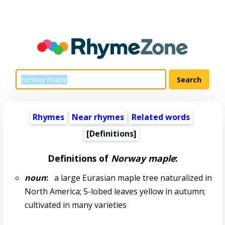
Rhymes
Near rhymes
Related words
[Definitions]
Definitions of
Norway maple
:
noun
:
a large Eurasian maple tree naturalized in
North America; 5-lobed leaves yellow in autumn;
cultivated in many varieties