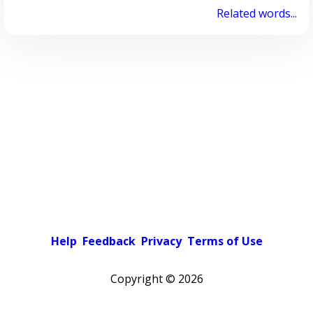
Related words...
Help
Feedback
Privacy
Terms of Use
Copyright ©
2026