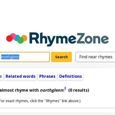
s
Related words
Phrases
Definitions
†
 almost rhyme with
northglenn
:
(0 results)
or exact rhymes, click the "Rhymes" link above.)