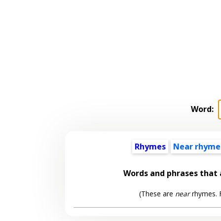
Word:
Rhymes
Near rhyme
Words and phrases that
(These are
near
rhymes. F