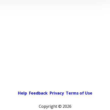
Help
Feedback
Privacy
Terms of Use
Copyright ©
2026