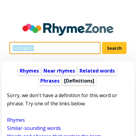
Rhymes
Near rhymes
Related words
Phrases
[Definitions]
Sorry, we don't have a definition for this word or
phrase. Try one of the links below.
Rhymes
Similar-sounding words