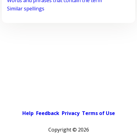
Words and phrases that contain the term
Similar spellings
Help
Feedback
Privacy
Terms of Use
Copyright ©
2026