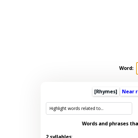
Word:
[Rhymes]
Near 
Words and phrases th
2 syllables
: