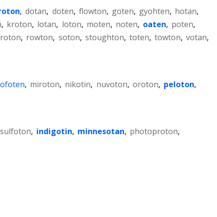
roton
,
dotan
,
doten
,
flowton
,
goten
,
gyohten
,
hotan
,
n
,
kroton
,
lotan
,
loton
,
moten
,
noten
,
oaten
,
poten
,
roton
,
rowton
,
soton
,
stoughton
,
toten
,
towton
,
votan
,
lofoten
,
miroton
,
nikotin
,
nuvoton
,
oroton
,
peloton
,
isulfoton
,
indigotin
,
minnesotan
,
photoproton
,