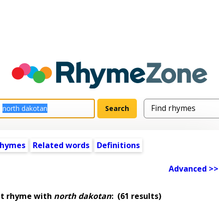
rhymes
Related words
Definitions
Advanced >>
at rhyme with
north dakotan
:
(61 results)