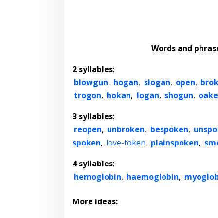
Words and phras
2 syllables
:
blowgun
,
hogan
,
slogan
,
open
,
bro
trogon
,
hokan
,
logan
,
shogun
,
oake
3 syllables
:
reopen
,
unbroken
,
bespoken
,
unspo
spoken
,
love-token
,
plainspoken
,
sm
4 syllables
:
hemoglobin
,
haemoglobin
,
myoglob
More ideas: