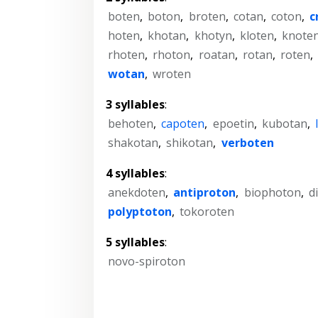
boten
,
boton
,
broten
,
cotan
,
coton
,
c
hoten
,
khotan
,
khotyn
,
kloten
,
knote
rhoten
,
rhoton
,
roatan
,
rotan
,
roten
,
wotan
,
wroten
3 syllables
:
behoten
,
capoten
,
epoetin
,
kubotan
,
shakotan
,
shikotan
,
verboten
4 syllables
:
anekdoten
,
antiproton
,
biophoton
,
d
polyptoton
,
tokoroten
5 syllables
:
novo-spiroton