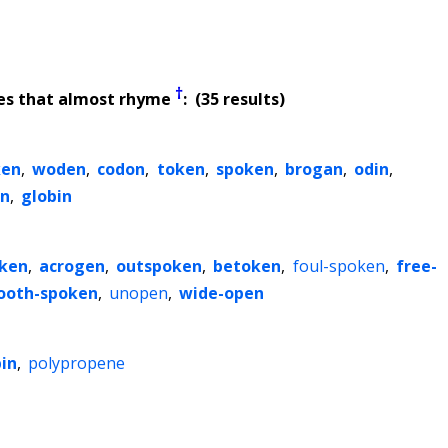
†
es that almost rhyme
: (35 results)
ken
,
woden
,
codon
,
token
,
spoken
,
brogan
,
odin
,
n
,
globin
ken
,
acrogen
,
outspoken
,
betoken
,
foul-spoken
,
free-
ooth-spoken
,
unopen
,
wide-open
in
,
polypropene