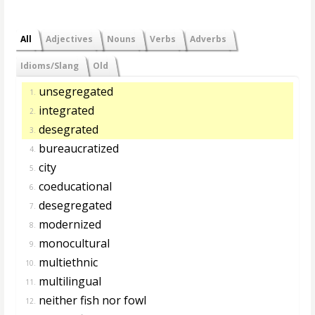
All
Adjectives
Nouns
Verbs
Adverbs
Idioms/Slang
Old
unsegregated
1.
integrated
2.
desegrated
3.
bureaucratized
4.
city
5.
coeducational
6.
desegregated
7.
modernized
8.
monocultural
9.
multiethnic
10.
multilingual
11.
neither fish nor fowl
12.