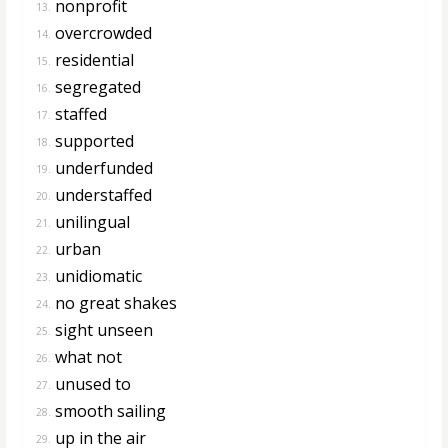
nonprofit
13.
overcrowded
14.
residential
15.
segregated
16.
staffed
17.
supported
18.
underfunded
19.
understaffed
20.
unilingual
21.
urban
22.
unidiomatic
23.
no great shakes
24.
sight unseen
25.
what not
26.
unused to
27.
smooth sailing
28.
up in the air
29.