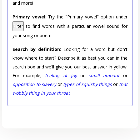
and more!
Primary vowel
: Try the "Primary vowel" option under
Filter
to find words with a particular vowel sound for
your song or poem.
Search by definition
: Looking for a word but don't
know where to start? Describe it as best you can in the
search box and we'll give you our best answer in yellow.
For example,
feeling of joy
or
small amount
or
opposition to slavery
or
types of squishy things
or
that
wobbly thing in your throat
.