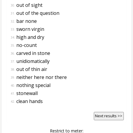
out of sight
30.
out of the question
31.
bar none
32.
sworn virgin
33.
high and dry
34.
no-count
35.
carved in stone
36.
unidiomatically
37.
out of thin air
38.
neither here nor there
39.
nothing special
40.
stonewall
41.
clean hands
42.
Next results >>
Restrict to meter: