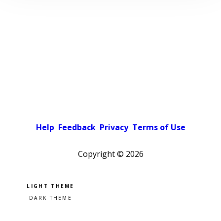
Help
Feedback
Privacy
Terms of Use
Copyright ©
2026
Pick a color scheme
Light theme
Dark theme