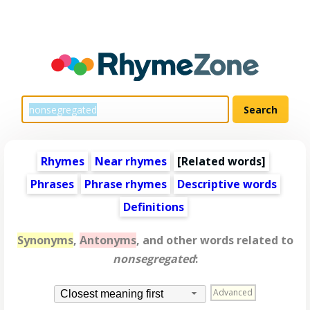
Rhymes
Near rhymes
[
Related words
]
Phrases
Phrase rhymes
Descriptive words
Definitions
Synonyms
,
Antonyms
, and other words related to
nonsegregated
:
Advanced
Closest meaning first