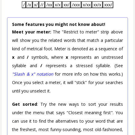
/
/x
x/
//
/xx
x/x
xx/
/xxx
x/xx
xx/x
xxx/
Some features you might not know about!
Meet your meter:
The "Restrict to meter" strip above
will show you the related words that match a particular
kind of metrical foot. Meter is denoted as a sequence of
x
and
/
symbols, where
x
represents an unstressed
syllable and
/
represents a stressed syllable. (See
"Slash & x" notation
for more info on how this works.)
Once you select a meter, it will "stick" for your searches
until you unselect it.
Get sorted
: Try the new ways to sort your results
under the menu that says "Closest meaning first". You
can use it to find the alternatives to your word that are
the freshest, most funny-sounding, most old-fashioned,