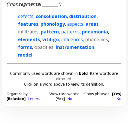
(“nonsegmental ________”)
defects
,
consolidation
,
distribution
,
features
,
phonology
,
aspects
,
areas
,
infiltrates
,
pattern
,
patterns
,
pneumonia
,
elements
,
vitiligo
,
influences
,
phonemes
,
forms
,
opacities
,
instrumentation
,
model
Commonly used words are shown in
bold
. Rare words are
dimmed
.
Click on a word above to view its definition.
Organize by:
Show rare words:
Show phrases:
[Yes]
[Relation]
Letters
[Yes]
No
No