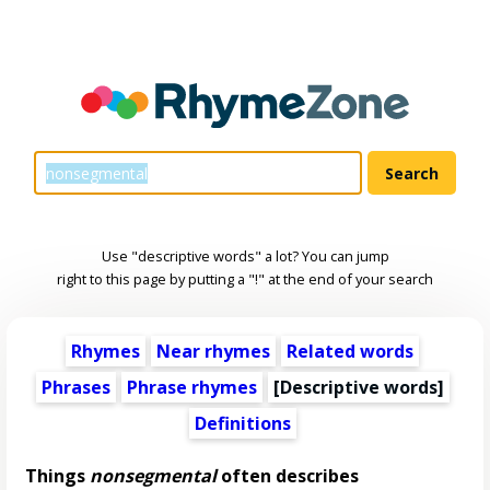
Use "descriptive words" a lot? You can jump
right to this page by putting a "!" at the end of your search
Rhymes
Near rhymes
Related words
Phrases
Phrase rhymes
[
Descriptive words
]
Definitions
Things
nonsegmental
often describes