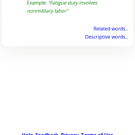
Example:
"Fatigue duty involves
nonmilitary labor"
Related words...
Descriptive words...
Help
Feedback
Privacy
Terms of Use