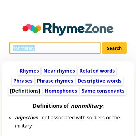
Rhymes
Near rhymes
Related words
Phrases
Phrase rhymes
Descriptive words
[Definitions]
Homophones
Same consonants
Definitions of
nonmilitary
:
adjective
:
not associated with soldiers or the
military