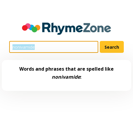
Words and phrases that are spelled like
nonivamide
: