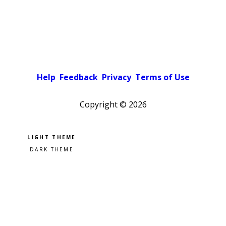
Help
Feedback
Privacy
Terms of Use
Copyright ©
2026
Pick a color scheme
Light theme
Dark theme