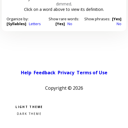
dimmed
.
Click on a word above to view its definition.
Organize by:
Show rare words:
Show phrases:
[Yes]
[Syllables]
Letters
[Yes]
No
No
Help
Feedback
Privacy
Terms of Use
Copyright ©
2026
Pick a color scheme
Light theme
Dark theme