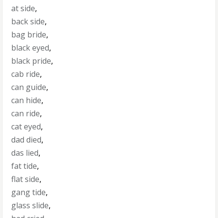
at side
,
back side
,
bag bride
,
black eyed
,
black pride
,
cab ride
,
can guide
,
can hide
,
can ride
,
cat eyed
,
dad died
,
das lied
,
fat tide
,
flat side
,
gang tide
,
glass slide
,