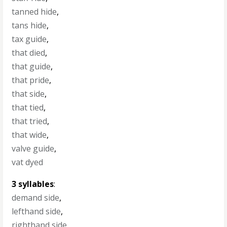
tanned hide
,
tans hide
,
tax guide
,
that died
,
that guide
,
that pride
,
that side
,
that tied
,
that tried
,
that wide
,
valve guide
,
vat dyed
3 syllables
:
demand side
,
lefthand side
,
righthand side