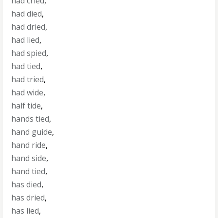
had cried
,
had died
,
had dried
,
had lied
,
had spied
,
had tied
,
had tried
,
had wide
,
half tide
,
hands tied
,
hand guide
,
hand ride
,
hand side
,
hand tied
,
has died
,
has dried
,
has lied
,