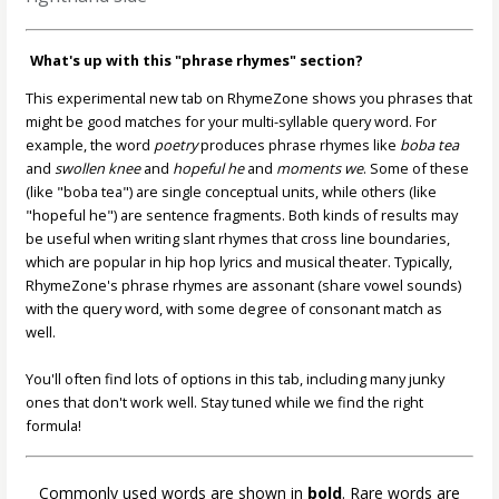
What's up with this "phrase rhymes" section?
This experimental new tab on RhymeZone shows you phrases that
might be good matches for your multi-syllable query word. For
example, the word
poetry
produces phrase rhymes like
boba tea
and
swollen knee
and
hopeful he
and
moments we
. Some of these
(like "boba tea") are single conceptual units, while others (like
"hopeful he") are sentence fragments. Both kinds of results may
be useful when writing slant rhymes that cross line boundaries,
which are popular in hip hop lyrics and musical theater. Typically,
RhymeZone's phrase rhymes are assonant (share vowel sounds)
with the query word, with some degree of consonant match as
well.
You'll often find lots of options in this tab, including many junky
ones that don't work well. Stay tuned while we find the right
formula!
Commonly used words are shown in
bold
. Rare words are