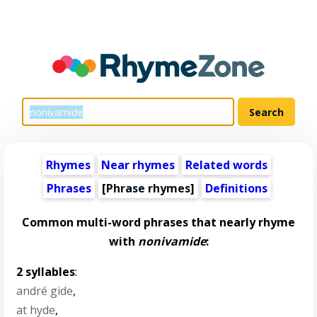
Rhymes
Near rhymes
Related words
Phrases
[Phrase rhymes]
Definitions
Common multi-word phrases that nearly rhyme
with
nonivamide
:
2 syllables
:
andré gide
,
at hyde
,