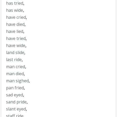
has tried
,
has wide
,
have cried
,
have died
,
have lied
,
have tried
,
have wide
,
land slide
,
last ride
,
man cried
,
man died
,
man sighed
,
pan fried
,
sad eyed
,
sand pride
,
slant eyed
,
staff ride
,