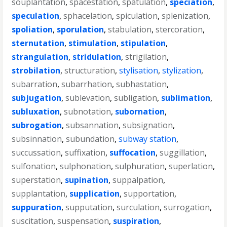
souplantation
,
spacestation
,
spatulation
,
speciation
,
speculation
,
sphacelation
,
spiculation
,
splenization
,
spoliation
,
sporulation
,
stabulation
,
stercoration
,
sternutation
,
stimulation
,
stipulation
,
strangulation
,
stridulation
,
strigilation
,
strobilation
,
structuration
,
stylisation
,
stylization
,
subarration
,
subarrhation
,
subhastation
,
subjugation
,
sublevation
,
subligation
,
sublimation
,
subluxation
,
subnotation
,
subornation
,
subrogation
,
subsannation
,
subsignation
,
subsinnation
,
subundation
,
subway station
,
succussation
,
suffixation
,
suffocation
,
suggillation
,
sulfonation
,
sulphonation
,
sulphuration
,
superlation
,
superstation
,
supination
,
suppalpation
,
supplantation
,
supplication
,
supportation
,
suppuration
,
supputation
,
surculation
,
surrogation
,
suscitation
,
suspensation
,
suspiration
,