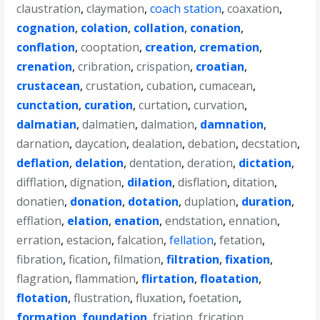
claustration
,
claymation
,
coach station
,
coaxation
,
cognation
,
colation
,
collation
,
conation
,
conflation
,
cooptation
,
creation
,
cremation
,
crenation
,
cribration
,
crispation
,
croatian
,
crustacean
,
crustation
,
cubation
,
cumacean
,
cunctation
,
curation
,
curtation
,
curvation
,
dalmatian
,
dalmatien
,
dalmation
,
damnation
,
darnation
,
daycation
,
dealation
,
debation
,
decstation
,
deflation
,
delation
,
dentation
,
deration
,
dictation
,
difflation
,
dignation
,
dilation
,
disflation
,
ditation
,
donatien
,
donation
,
dotation
,
duplation
,
duration
,
efflation
,
elation
,
enation
,
endstation
,
ennation
,
erration
,
estacion
,
falcation
,
fellation
,
fetation
,
fibration
,
fication
,
filmation
,
filtration
,
fixation
,
flagration
,
flammation
,
flirtation
,
floatation
,
flotation
,
flustration
,
fluxation
,
foetation
,
formation
,
foundation
,
friation
,
frication
,