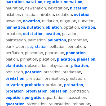
narration
,
natation
,
negation
,
nervation
,
neuration
,
newsnation
,
nextstation
,
nictation
,
nidation
,
nitration
,
nivation
,
nodation
,
notation
,
novatian
,
novation
,
nudation
,
nugation
,
nunation
,
nunnation
,
nutation
,
oblation
,
optation
,
oration
,
orbation
,
outstation
,
ovation
,
pacation
,
painstation
,
palmation
,
palpation
,
pancratian
,
pankration
,
pay-station
,
peltation
,
pentation
,
perflation
,
phaeacian
,
phocacean
,
phonation
,
piation
,
pinnation
,
piscation
,
placation
,
planation
,
plantation
,
plasmation
,
playstation
,
plication
,
poblacion
,
potation
,
precation
,
predacean
,
predation
,
prelation
,
prensation
,
prestation
,
privation
,
probation
,
prolation
,
pronation
,
proration
,
prostration
,
pulsation
,
punctation
,
pupation
,
purgation
,
quartation
,
quassation
,
quotation
,
racemation
,
raumstation
,
reboation
,