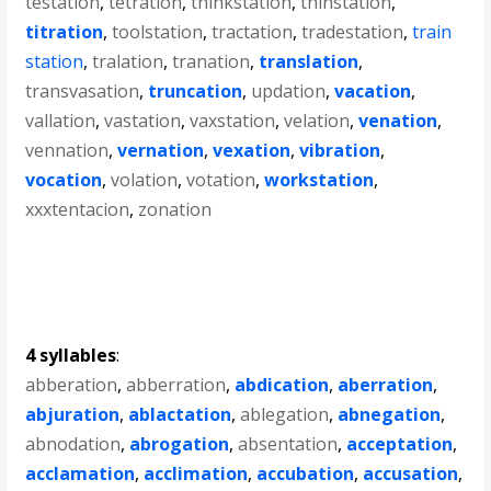
testation
,
tetration
,
thinkstation
,
thinstation
,
titration
,
toolstation
,
tractation
,
tradestation
,
train
station
,
tralation
,
tranation
,
translation
,
transvasation
,
truncation
,
updation
,
vacation
,
vallation
,
vastation
,
vaxstation
,
velation
,
venation
,
vennation
,
vernation
,
vexation
,
vibration
,
vocation
,
volation
,
votation
,
workstation
,
xxxtentacion
,
zonation
4 syllables
:
abberation
,
abberration
,
abdication
,
aberration
,
abjuration
,
ablactation
,
ablegation
,
abnegation
,
abnodation
,
abrogation
,
absentation
,
acceptation
,
acclamation
,
acclimation
,
accubation
,
accusation
,