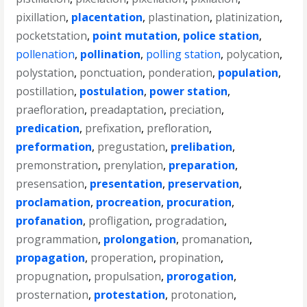
pixillation
,
placentation
,
plastination
,
platinization
,
pocketstation
,
point mutation
,
police station
,
pollenation
,
pollination
,
polling station
,
polycation
,
polystation
,
ponctuation
,
ponderation
,
population
,
postillation
,
postulation
,
power station
,
praefloration
,
preadaptation
,
preciation
,
predication
,
prefixation
,
prefloration
,
preformation
,
pregustation
,
prelibation
,
premonstration
,
prenylation
,
preparation
,
presensation
,
presentation
,
preservation
,
proclamation
,
procreation
,
procuration
,
profanation
,
profligation
,
progradation
,
programmation
,
prolongation
,
promanation
,
propagation
,
properation
,
propination
,
propugnation
,
propulsation
,
prorogation
,
prosternation
,
protestation
,
protonation
,