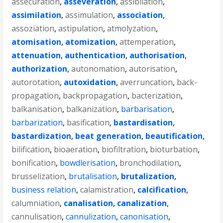
assecuration
,
asseveration
,
assibilation
,
assimilation
,
assimulation
,
association
,
assoziation
,
astipulation
,
atmolyzation
,
atomisation
,
atomization
,
attemperation
,
attenuation
,
authentication
,
authorisation
,
authorization
,
autonomation
,
autorisation
,
autorotation
,
autoxidation
,
averruncation
,
back-
propagation
,
backpropagation
,
bacterization
,
balkanisation
,
balkanization
,
barbarisation
,
barbarization
,
basification
,
bastardisation
,
bastardization
,
beat generation
,
beautification
,
bilification
,
bioaeration
,
biofiltration
,
bioturbation
,
bonification
,
bowdlerisation
,
bronchodilation
,
brusselization
,
brutalisation
,
brutalization
,
business relation
,
calamistration
,
calcification
,
calumniation
,
canalisation
,
canalization
,
cannulisation
,
cannulization
,
canonisation
,