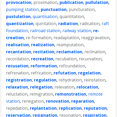
provocation
,
proximation
,
publication
,
pullulation
,
pumping station
,
punctuation
,
puncturation
,
pustulation
,
quantisation
,
quantitation
,
quantization
,
quiritation
,
radiation
,
radication
,
raft
foundation
,
railroad station
,
railway station
,
re-
creation
,
re-formation
,
readaptation
,
reaggravation
,
realisation
,
realization
,
reamputation
,
recantation
,
recitation
,
reclamation
,
reclination
,
recordation
,
recreation
,
recubation
,
recurvation
,
recusation
,
reformation
,
refoundation
,
refrenation
,
refrication
,
refutation
,
regelation
,
registration
,
regulation
,
rehydration
,
reinstation
,
relaxation
,
relegation
,
relevation
,
relocation
,
reluctation
,
remigration
,
remonstration
,
remote
station
,
renegation
,
renovation
,
reparation
,
repedation
,
replantation
,
replication
,
reputation
,
reservation
,
resignation
,
resonation
,
respiration
,