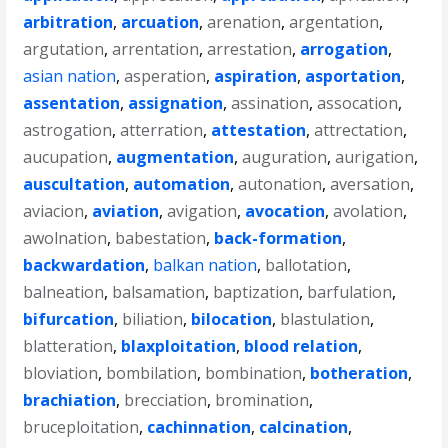
arbitration
,
arcuation
,
arenation
,
argentation
,
argutation
,
arrentation
,
arrestation
,
arrogation
,
asian nation
,
asperation
,
aspiration
,
asportation
,
assentation
,
assignation
,
assination
,
assocation
,
astrogation
,
atterration
,
attestation
,
attrectation
,
aucupation
,
augmentation
,
auguration
,
aurigation
,
auscultation
,
automation
,
autonation
,
aversation
,
aviacion
,
aviation
,
avigation
,
avocation
,
avolation
,
awolnation
,
babestation
,
back-formation
,
backwardation
,
balkan nation
,
ballotation
,
balneation
,
balsamation
,
baptization
,
barfulation
,
bifurcation
,
biliation
,
bilocation
,
blastulation
,
blatteration
,
blaxploitation
,
blood relation
,
bloviation
,
bombilation
,
bombination
,
botheration
,
brachiation
,
brecciation
,
bromination
,
bruceploitation
,
cachinnation
,
calcination
,