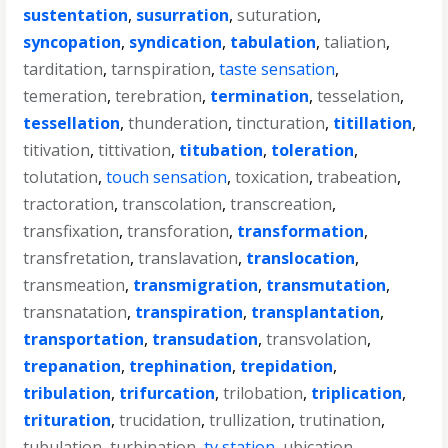
sustentation
,
susurration
,
suturation
,
syncopation
,
syndication
,
tabulation
,
taliation
,
tarditation
,
tarnspiration
,
taste sensation
,
temeration
,
terebration
,
termination
,
tesselation
,
tessellation
,
thunderation
,
tincturation
,
titillation
,
titivation
,
tittivation
,
titubation
,
toleration
,
tolutation
,
touch sensation
,
toxication
,
trabeation
,
tractoration
,
transcolation
,
transcreation
,
transfixation
,
transforation
,
transformation
,
transfretation
,
translavation
,
translocation
,
transmeation
,
transmigration
,
transmutation
,
transnatation
,
transpiration
,
transplantation
,
transportation
,
transudation
,
transvolation
,
trepanation
,
trephination
,
trepidation
,
tribulation
,
trifurcation
,
trilobation
,
triplication
,
trituration
,
trucidation
,
trullization
,
trutination
,
tubulation
,
turbination
,
tv station
,
ubication
,