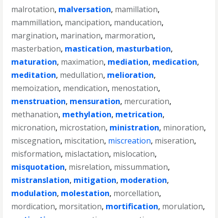
malrotation
,
malversation
,
mamillation
,
mammillation
,
mancipation
,
manducation
,
margination
,
marination
,
marmoration
,
masterbation
,
mastication
,
masturbation
,
maturation
,
maximation
,
mediation
,
medication
,
meditation
,
medullation
,
melioration
,
memoization
,
mendication
,
menostation
,
menstruation
,
mensuration
,
mercuration
,
methanation
,
methylation
,
metrication
,
micronation
,
microstation
,
ministration
,
minoration
,
miscegnation
,
miscitation
,
miscreation
,
miseration
,
misformation
,
mislactation
,
mislocation
,
misquotation
,
misrelation
,
missummation
,
mistranslation
,
mitigation
,
moderation
,
modulation
,
molestation
,
morcellation
,
mordication
,
morsitation
,
mortification
,
morulation
,