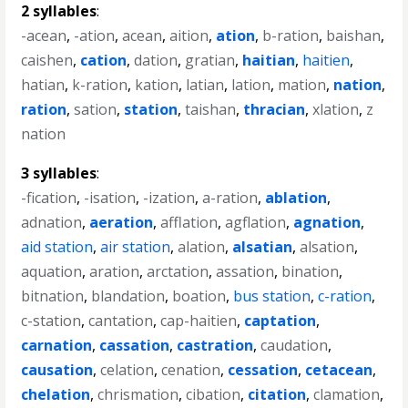
2 syllables
:
-acean
,
-ation
,
acean
,
aition
,
ation
,
b-ration
,
baishan
,
caishen
,
cation
,
dation
,
gratian
,
haitian
,
haitien
,
hatian
,
k-ration
,
kation
,
latian
,
lation
,
mation
,
nation
,
ration
,
sation
,
station
,
taishan
,
thracian
,
xlation
,
z
nation
3 syllables
:
-fication
,
-isation
,
-ization
,
a-ration
,
ablation
,
adnation
,
aeration
,
afflation
,
agflation
,
agnation
,
aid station
,
air station
,
alation
,
alsatian
,
alsation
,
aquation
,
aration
,
arctation
,
assation
,
bination
,
bitnation
,
blandation
,
boation
,
bus station
,
c-ration
,
c-station
,
cantation
,
cap-haitien
,
captation
,
carnation
,
cassation
,
castration
,
caudation
,
causation
,
celation
,
cenation
,
cessation
,
cetacean
,
chelation
,
chrismation
,
cibation
,
citation
,
clamation
,