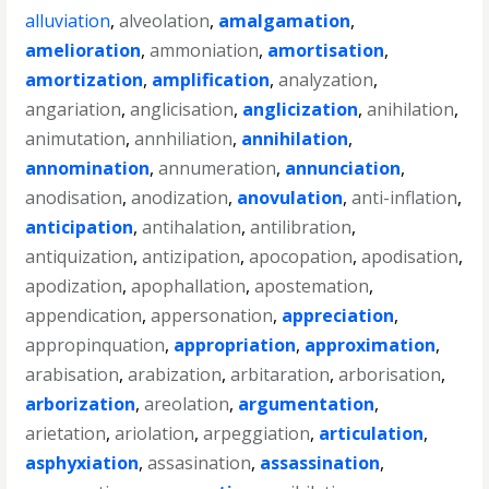
alluviation
,
alveolation
,
amalgamation
,
amelioration
,
ammoniation
,
amortisation
,
amortization
,
amplification
,
analyzation
,
angariation
,
anglicisation
,
anglicization
,
anihilation
,
animutation
,
annhiliation
,
annihilation
,
annomination
,
annumeration
,
annunciation
,
anodisation
,
anodization
,
anovulation
,
anti-inflation
,
anticipation
,
antihalation
,
antilibration
,
antiquization
,
antizipation
,
apocopation
,
apodisation
,
apodization
,
apophallation
,
apostemation
,
appendication
,
appersonation
,
appreciation
,
appropinquation
,
appropriation
,
approximation
,
arabisation
,
arabization
,
arbitaration
,
arborisation
,
arborization
,
areolation
,
argumentation
,
arietation
,
ariolation
,
arpeggiation
,
articulation
,
asphyxiation
,
assasination
,
assassination
,