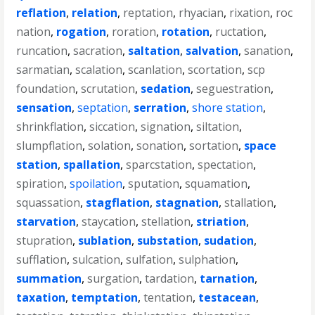
reflation
,
relation
,
reptation
,
rhyacian
,
rixation
,
roc
nation
,
rogation
,
roration
,
rotation
,
ructation
,
runcation
,
sacration
,
saltation
,
salvation
,
sanation
,
sarmatian
,
scalation
,
scanlation
,
scortation
,
scp
foundation
,
scrutation
,
sedation
,
seguestration
,
sensation
,
septation
,
serration
,
shore station
,
shrinkflation
,
siccation
,
signation
,
siltation
,
slumpflation
,
solation
,
sonation
,
sortation
,
space
station
,
spallation
,
sparcstation
,
spectation
,
spiration
,
spoilation
,
sputation
,
squamation
,
squassation
,
stagflation
,
stagnation
,
stallation
,
starvation
,
staycation
,
stellation
,
striation
,
stupration
,
sublation
,
substation
,
sudation
,
sufflation
,
sulcation
,
sulfation
,
sulphation
,
summation
,
surgation
,
tardation
,
tarnation
,
taxation
,
temptation
,
tentation
,
testacean
,