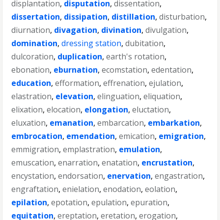
displantation
,
disputation
,
dissentation
,
dissertation
,
dissipation
,
distillation
,
disturbation
,
diurnation
,
divagation
,
divination
,
divulgation
,
domination
,
dressing station
,
dubitation
,
dulcoration
,
duplication
,
earth's rotation
,
ebonation
,
eburnation
,
ecomstation
,
edentation
,
education
,
efformation
,
effrenation
,
ejulation
,
elastration
,
elevation
,
elinguation
,
eliquation
,
elixation
,
elocation
,
elongation
,
eluctation
,
eluxation
,
emanation
,
embarcation
,
embarkation
,
embrocation
,
emendation
,
emication
,
emigration
,
emmigration
,
emplastration
,
emulation
,
emuscation
,
enarration
,
enatation
,
encrustation
,
encystation
,
endorsation
,
enervation
,
engastration
,
engraftation
,
enielation
,
enodation
,
eolation
,
epilation
,
epotation
,
epulation
,
epuration
,
equitation
,
ereptation
,
eretation
,
erogation
,