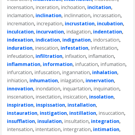
incensation
,
inceration
,
inchoation
,
incitation
,
inclamation
,
inclination
,
inclinnation
,
incrassation
,
incremation
,
increpation
,
incrustation
,
incubation
,
inculcation
,
incurvation
,
indagation
,
indentation
,
indexation
,
indication
,
indignation
,
indorsation
,
induration
,
inescation
,
infestation
,
infesttation
,
infeudation
,
infiltration
,
infixation
,
inflamation
,
inflammation
,
information
,
infucation
,
infumation
,
infurcation
,
infuscation
,
ingannation
,
inhalation
,
inhiation
,
inhumation
,
inlagation
,
innervation
,
innovation
,
inondation
,
inquartation
,
inquination
,
inscenation
,
insectation
,
insiccation
,
insolation
,
inspiration
,
inspissation
,
installation
,
instauration
,
instigation
,
instillation
,
insuccation
,
insufflation
,
insulation
,
insultation
,
integration
,
intensation
,
intentation
,
intergration
,
intimation
,