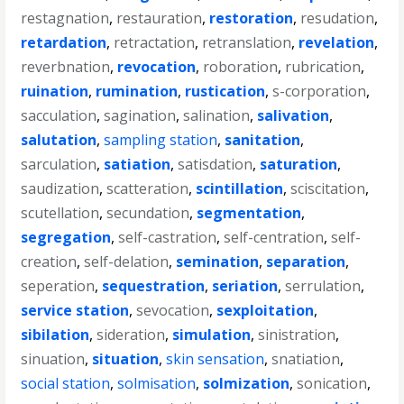
restagnation
,
restauration
,
restoration
,
resudation
,
retardation
,
retractation
,
retranslation
,
revelation
,
reverbnation
,
revocation
,
roboration
,
rubrication
,
ruination
,
rumination
,
rustication
,
s-corporation
,
sacculation
,
sagination
,
salination
,
salivation
,
salutation
,
sampling station
,
sanitation
,
sarculation
,
satiation
,
satisdation
,
saturation
,
saudization
,
scatteration
,
scintillation
,
sciscitation
,
scutellation
,
secundation
,
segmentation
,
segregation
,
self-castration
,
self-centration
,
self-
creation
,
self-delation
,
semination
,
separation
,
seperation
,
sequestration
,
seriation
,
serrulation
,
service station
,
sevocation
,
sexploitation
,
sibilation
,
sideration
,
simulation
,
sinistration
,
sinuation
,
situation
,
skin sensation
,
snatiation
,
social station
,
solmisation
,
solmization
,
sonication
,