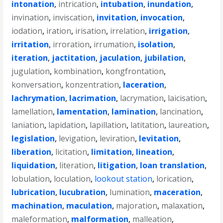
intonation
,
intrication
,
intubation
,
inundation
,
invination
,
inviscation
,
invitation
,
invocation
,
iodation
,
iration
,
irisation
,
irrelation
,
irrigation
,
irritation
,
irroration
,
irrumation
,
isolation
,
iteration
,
jactitation
,
jaculation
,
jubilation
,
jugulation
,
kombination
,
kongfrontation
,
konversation
,
konzentration
,
laceration
,
lachrymation
,
lacrimation
,
lacrymation
,
laicisation
,
lamellation
,
lamentation
,
lamination
,
lancination
,
laniation
,
lapidation
,
lapillation
,
latitation
,
laureation
,
legislation
,
levigation
,
leviration
,
levitation
,
liberation
,
licitation
,
limitation
,
lineation
,
liquidation
,
literation
,
litigation
,
loan translation
,
lobulation
,
loculation
,
lookout station
,
lorication
,
lubrication
,
lucubration
,
lumination
,
maceration
,
machination
,
maculation
,
majoration
,
malaxation
,
maleformation
,
malformation
,
malleation
,