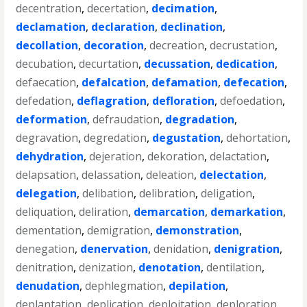
decentration
,
decertation
,
decimation
,
declamation
,
declaration
,
declination
,
decollation
,
decoration
,
decreation
,
decrustation
,
decubation
,
decurtation
,
decussation
,
dedication
,
defaecation
,
defalcation
,
defamation
,
defecation
,
defedation
,
deflagration
,
defloration
,
defoedation
,
deformation
,
defraudation
,
degradation
,
degravation
,
degredation
,
degustation
,
dehortation
,
dehydration
,
dejeration
,
dekoration
,
delactation
,
delapsation
,
delassation
,
deleation
,
delectation
,
delegation
,
delibation
,
delibration
,
deligation
,
deliquation
,
deliration
,
demarcation
,
demarkation
,
dementation
,
demigration
,
demonstration
,
denegation
,
denervation
,
denidation
,
denigration
,
denitration
,
denization
,
denotation
,
dentilation
,
denudation
,
dephlegmation
,
depilation
,
deplantation
,
deplication
,
deploitation
,
deploration
,