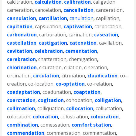
calcitration
,
calculation
,
calibration
,
caligation
,
cameration
,
cancelation
,
cancellation
,
canceration
,
cannulation
,
cantillation
,
canulation
,
capillation
,
capitation
,
capsulation
,
captivation
,
carbocation
,
carbonation
,
carburation
,
carination
,
caseation
,
castellation
,
castigation
,
catenation
,
cavillation
,
cavitation
,
celebration
,
cementation
,
cerebration
,
chatteration
,
chemigation
,
chlorination
,
cicuration
,
ciliation
,
cineration
,
circination
,
circulation
,
citrination
,
claudication
,
co-
creation
,
co-location
,
co-optation
,
co-relation
,
coadaptation
,
coadunation
,
coaptation
,
coarctation
,
cogitation
,
cohobation
,
colligation
,
collimation
,
colliquation
,
collocation
,
colluctation
,
colocation
,
coloration
,
colostration
,
colouration
,
combination
,
comessation
,
comfort station
,
commendation
,
commensation
,
commentation
,