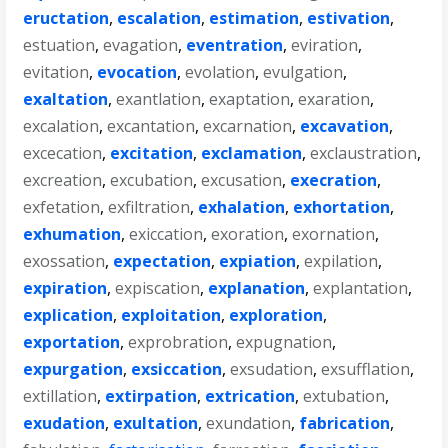
eructation
,
escalation
,
estimation
,
estivation
,
estuation
,
evagation
,
eventration
,
eviration
,
evitation
,
evocation
,
evolation
,
evulgation
,
exaltation
,
exantlation
,
exaptation
,
exaration
,
excalation
,
excantation
,
excarnation
,
excavation
,
excecation
,
excitation
,
exclamation
,
exclaustration
,
excreation
,
excubation
,
excusation
,
execration
,
exfetation
,
exfiltration
,
exhalation
,
exhortation
,
exhumation
,
exiccation
,
exoration
,
exornation
,
exossation
,
expectation
,
expiation
,
expilation
,
expiration
,
expiscation
,
explanation
,
explantation
,
explication
,
exploitation
,
exploration
,
exportation
,
exprobration
,
expugnation
,
expurgation
,
exsiccation
,
exsudation
,
exsufflation
,
extillation
,
extirpation
,
extrication
,
extubation
,
exudation
,
exultation
,
exundation
,
fabrication
,