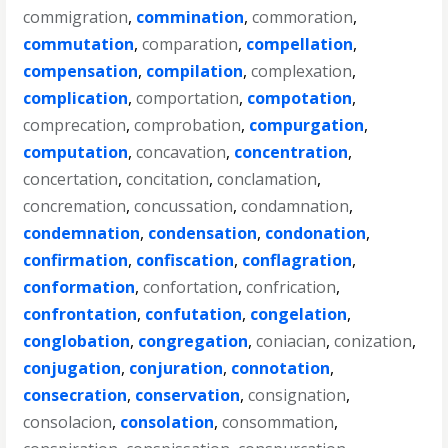
commigration
,
commination
,
commoration
,
commutation
,
comparation
,
compellation
,
compensation
,
compilation
,
complexation
,
complication
,
comportation
,
compotation
,
comprecation
,
comprobation
,
compurgation
,
computation
,
concavation
,
concentration
,
concertation
,
concitation
,
conclamation
,
concremation
,
concussation
,
condamnation
,
condemnation
,
condensation
,
condonation
,
confirmation
,
confiscation
,
conflagration
,
conformation
,
confortation
,
confrication
,
confrontation
,
confutation
,
congelation
,
conglobation
,
congregation
,
coniacian
,
conization
,
conjugation
,
conjuration
,
connotation
,
consecration
,
conservation
,
consignation
,
consolacion
,
consolation
,
consommation
,