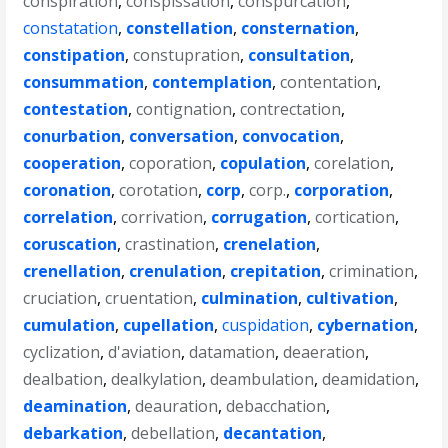
conspiration
,
conspissation
,
conspurcation
,
constatation
,
constellation
,
consternation
,
constipation
,
constupration
,
consultation
,
consummation
,
contemplation
,
contentation
,
contestation
,
contignation
,
contrectation
,
conurbation
,
conversation
,
convocation
,
cooperation
,
coporation
,
copulation
,
corelation
,
coronation
,
corotation
,
corp
,
corp.
,
corporation
,
correlation
,
corrivation
,
corrugation
,
cortication
,
coruscation
,
crastination
,
crenelation
,
crenellation
,
crenulation
,
crepitation
,
crimination
,
cruciation
,
cruentation
,
culmination
,
cultivation
,
cumulation
,
cupellation
,
cuspidation
,
cybernation
,
cyclization
,
d'aviation
,
datamation
,
deaeration
,
dealbation
,
dealkylation
,
deambulation
,
deamidation
,
deamination
,
deauration
,
debacchation
,
debarkation
,
debellation
,
decantation
,