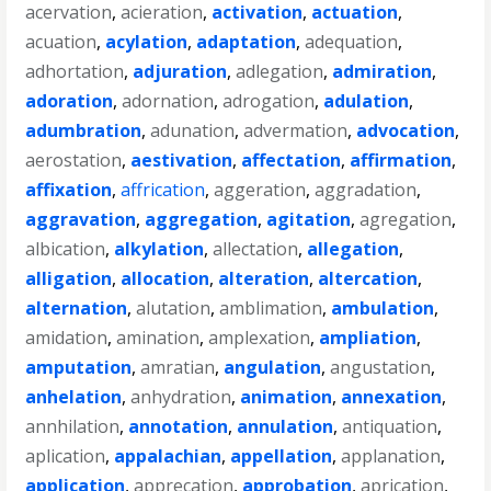
acervation
,
acieration
,
activation
,
actuation
,
acuation
,
acylation
,
adaptation
,
adequation
,
adhortation
,
adjuration
,
adlegation
,
admiration
,
adoration
,
adornation
,
adrogation
,
adulation
,
adumbration
,
adunation
,
advermation
,
advocation
,
aerostation
,
aestivation
,
affectation
,
affirmation
,
affixation
,
affrication
,
aggeration
,
aggradation
,
aggravation
,
aggregation
,
agitation
,
agregation
,
albication
,
alkylation
,
allectation
,
allegation
,
alligation
,
allocation
,
alteration
,
altercation
,
alternation
,
alutation
,
amblimation
,
ambulation
,
amidation
,
amination
,
amplexation
,
ampliation
,
amputation
,
amratian
,
angulation
,
angustation
,
anhelation
,
anhydration
,
animation
,
annexation
,
annhilation
,
annotation
,
annulation
,
antiquation
,
aplication
,
appalachian
,
appellation
,
applanation
,
application
,
apprecation
,
approbation
,
aprication
,