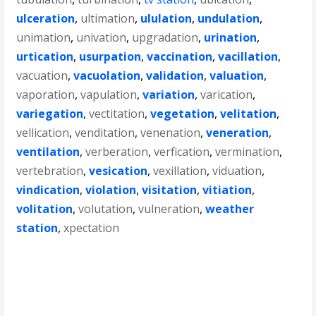
ulceration
,
ultimation
,
ululation
,
undulation
,
unimation
,
univation
,
upgradation
,
urination
,
urtication
,
usurpation
,
vaccination
,
vacillation
,
vacuation
,
vacuolation
,
validation
,
valuation
,
vaporation
,
vapulation
,
variation
,
varication
,
variegation
,
vectitation
,
vegetation
,
velitation
,
vellication
,
venditation
,
venenation
,
veneration
,
ventilation
,
verberation
,
verfication
,
vermination
,
vertebration
,
vesication
,
vexillation
,
viduation
,
vindication
,
violation
,
visitation
,
vitiation
,
volitation
,
volutation
,
vulneration
,
weather
station
,
xpectation