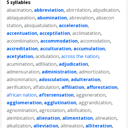
5 syllables
:
abacination
,
abbreviation
,
abirritation
,
abjudication
,
ablaqueation
,
abomination
,
abreviation
,
absecon
station
,
absquatulation
,
acceleration
,
accentuation
,
acceptilation
,
acclimatation
,
accombination
,
accommodation
,
accomodation
,
accreditation
,
acculturation
,
accumulation
,
acetylation
,
acidulation
,
across the nation
,
acumination
,
adfiliation
,
adjudication
,
admensuration
,
administration
,
admortization
,
adnomination
,
adosculation
,
adulteration
,
aerification
,
affabulation
,
affiliation
,
afforestation
,
african nation
,
aftersensation
,
aggeneration
,
agglomeration
,
agglutination
,
aggrandization
,
agnomination
,
agricolation
,
albification
,
alembication
,
alienation
,
alimentation
,
alineation
,
alkalization
,
alleviation
,
allineation
,
alliteration
,