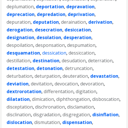
deplumation
,
deportation
,
depravation
,
deprecation
,
depredation
,
deprivation
,
depuration
,
deputation
,
deraination
,
derivation
,
derogation
,
desecration
,
desiccation
,
designation
,
desolation
,
desperation
,
despoilation
,
desponsation
,
despumation
,
desquamation
,
dessication
,
dessiccation
,
destillation
,
destination
,
desudation
,
deterration
,
detestation
,
detonation
,
detruncation
,
deturbation
,
deturpation
,
deuteration
,
devastation
,
deviation
,
devitation
,
devocation
,
devoration
,
dextrorotation
,
differentation
,
digitation
,
dilatation
,
dimication
,
diphthongation
,
disboscation
,
disceptation
,
dischronation
,
disclamation
,
disclination
,
disgradation
,
disgregation
,
disinflation
,
dislocation
,
dismutation
,
dispensation
,