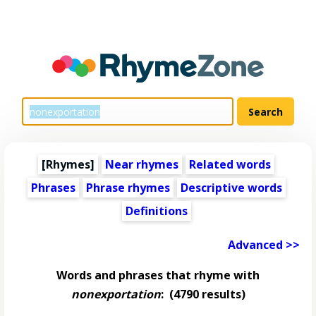
[Rhymes]
Near rhymes
Related words
Phrases
Phrase rhymes
Descriptive words
Definitions
Advanced >>
Words and phrases that rhyme with
nonexportation
:
(4790 results)