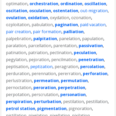
optimation
,
orchestration
,
ordination
,
oscillation
,
oscitation
,
osculation
,
ostentation
,
out-migration
,
ovulation
,
oxidation
,
oxydation
,
ozonation
,
ozploitation
,
pabulation
,
pagination
,
paid vacation
,
pair creation
,
pair formation
,
palliation
,
palpebration
,
palpitation
,
panelation
,
papulation
,
paralation
,
parcellation
,
parentation
,
passivation
,
patination
,
patriation
,
pectination
,
peculation
,
pegylation
,
pejoration
,
pencilmation
,
penetration
,
peptisation
,
peptization
,
peragration
,
percolation
,
perduration
,
perennation
,
pererration
,
perforation
,
perlustration
,
permeation
,
permutation
,
pernoctation
,
peroration
,
perpetration
,
perpotation
,
perscrutation
,
personation
,
perspiration
,
perturbation
,
pestilation
,
pestillation
,
petrol station
,
pigmentation
,
pignoration
,
pistillation
,
pixelation
,
pixellation
,
pixilation
,