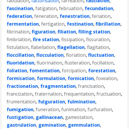
fabulation
,
factorisation
,
farreation
,
fasciation
,
fascination
,
fatigation
,
februation
,
fecundation
,
federation
,
feneration
,
fenestration
,
feriation
,
fermentation
,
fertigation
,
festination
,
fibrillation
,
fibrination
,
figuration
,
filiation
,
filling station
,
fimbriation
,
fire station
,
fissipation
,
fissuration
,
fistulation
,
flabellation
,
flagellation
,
flagitation
,
floccillation
,
flocculation
,
floriation
,
fluctuation
,
fluoridation
,
fluorination
,
flusteration
,
focillation
,
foliation
,
fomentation
,
forcipation
,
forestation
,
formication
,
formulation
,
fornication
,
foveation
,
fractionation
,
fragmentation
,
francisation
,
francization
,
fraternation
,
frequentation
,
fructuation
,
frumentation
,
fulguration
,
fulmination
,
fumigation
,
funeration
,
funimation
,
furfuration
,
fustigation
,
gallinacean
,
gamestation
,
gastrulation
,
gemination
,
gemmulation
,