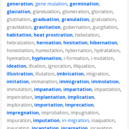
generation
,
gene mutation
,
germination
,
glaciation
,
glandulation
,
glomeration
,
gloriation
,
glutination
,
graduation
,
granulation
,
gratulation
,
gravidation
,
gravitation
,
gubernation
,
gurgitation
,
habitation
,
heat prostration
,
hebetation
,
hebraization
,
herniation
,
hesitation
,
hibernation
,
honestation
,
humectation
,
hybernation
,
hydratation
,
hyemation
,
hyphenation
,
i-formation
,
i-mutation
,
ideation
,
ification
,
ignoration
,
illiquation
,
illustration
,
illutation
,
imbrication
,
imigration
,
imitation
,
immanation
,
immigration
,
immolation
,
immutation
,
impanation
,
impartation
,
impastation
,
impetration
,
implantation
,
implication
,
imploration
,
importation
,
imprecation
,
impregnation
,
improbation
,
impugnation
,
impuration
,
imputation
,
in-migration
,
inaquation
,
inauration
,
incantation
,
incarnation
,
incavation
,