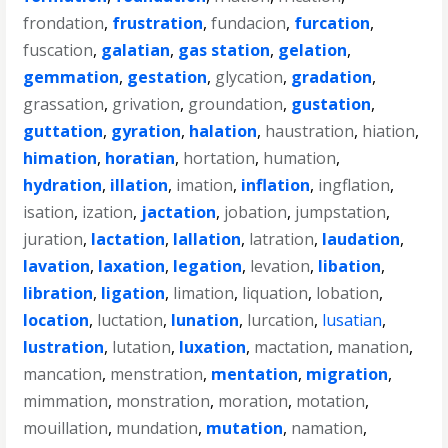
frondation
,
frustration
,
fundacion
,
furcation
,
fuscation
,
galatian
,
gas station
,
gelation
,
gemmation
,
gestation
,
glycation
,
gradation
,
grassation
,
grivation
,
groundation
,
gustation
,
guttation
,
gyration
,
halation
,
haustration
,
hiation
,
himation
,
horatian
,
hortation
,
humation
,
hydration
,
illation
,
imation
,
inflation
,
ingflation
,
isation
,
ization
,
jactation
,
jobation
,
jumpstation
,
juration
,
lactation
,
lallation
,
latration
,
laudation
,
lavation
,
laxation
,
legation
,
levation
,
libation
,
libration
,
ligation
,
limation
,
liquation
,
lobation
,
location
,
luctation
,
lunation
,
lurcation
,
lusatian
,
lustration
,
lutation
,
luxation
,
mactation
,
manation
,
mancation
,
menstration
,
mentation
,
migration
,
mimmation
,
monstration
,
moration
,
motation
,
mouillation
,
mundation
,
mutation
,
namation
,