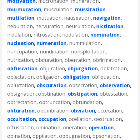
motivation
,
mucronation
,
muneration
,
murmuration
,
musculation
,
mussitation
,
mutilation
,
mutuation
,
nauseation
,
navigation
,
nebulation
,
nervuration
,
neurulation
,
nictitation
,
nidulation
,
nitrosation
,
nodulation
,
nomination
,
nucleation
,
numeration
,
nummulation
,
nuncupation
,
nundination
,
nunsploitation
,
nutrication
,
obduration
,
oberration
,
obfirmation
,
obfuscation
,
objuration
,
objurgation
,
oblatration
,
oblectation
,
obligacion
,
obligation
,
obliquation
,
obluctation
,
obscuration
,
obsecration
,
observation
,
obsignation
,
obstination
,
obstipation
,
obtestation
,
obtrectation
,
obtruncation
,
obtundation
,
obturation
,
obumbration
,
obviation
,
occecation
,
occultation
,
occupation
,
ocellation
,
oestruation
,
offuscation
,
omination
,
oneration
,
operation
,
opination
,
oppilation
,
oppugnation
,
opsonation
,