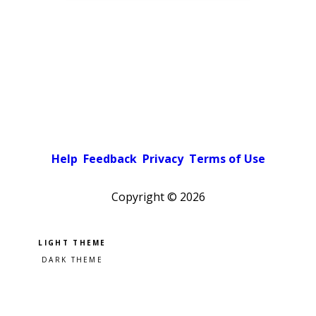
Help
Feedback
Privacy
Terms of Use
Copyright ©
2026
Pick a color scheme
Light theme
Dark theme