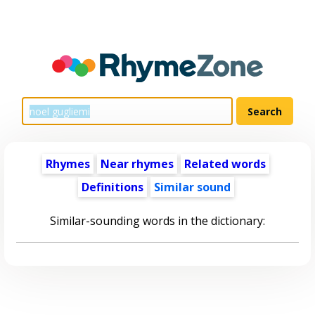
Rhymes
Near rhymes
Related words
Definitions
Similar sound
Similar-sounding words in the dictionary: