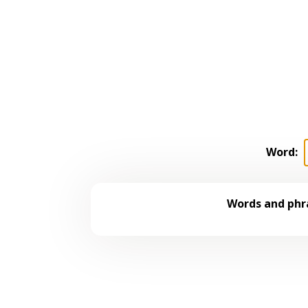
Word:
Words and phra