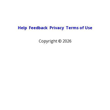
Help
Feedback
Privacy
Terms of Use
Copyright ©
2026