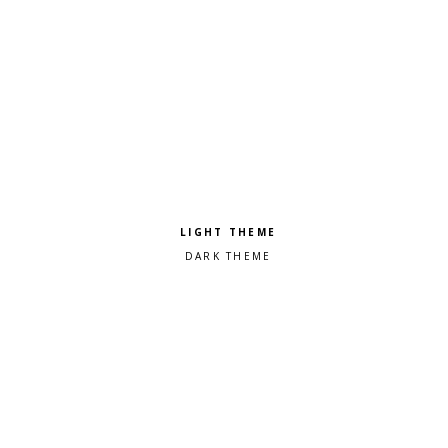
Pick a color scheme
Light theme
Dark theme