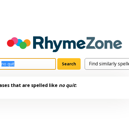
ses that are spelled like
no quit
: