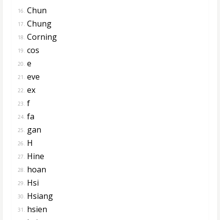
Chun
16.
Chung
17.
Corning
18.
cos
19.
e
20.
eve
21.
ex
22.
f
23.
fa
24.
gan
25.
H
26.
Hine
27.
hoan
28.
Hsi
29.
Hsiang
30.
hsien
31.