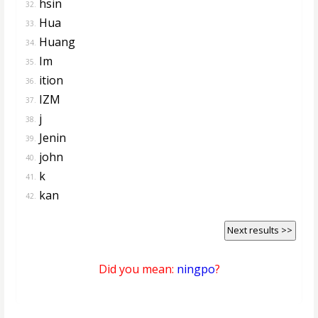
hsin
32.
Hua
33.
Huang
34.
Im
35.
ition
36.
IZM
37.
j
38.
Jenin
39.
john
40.
k
41.
kan
42.
Next results >>
Did you mean:
ningpo
?