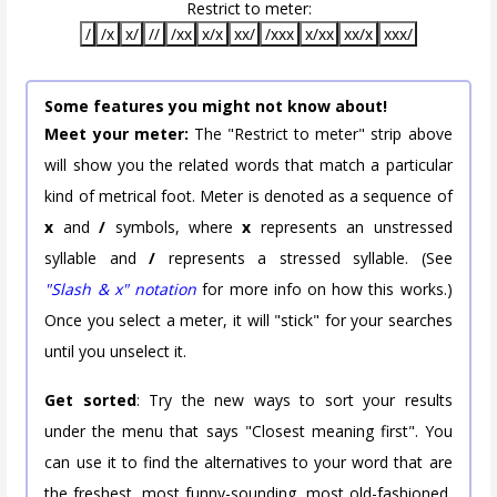
Restrict to meter:
/
/x
x/
//
/xx
x/x
xx/
/xxx
x/xx
xx/x
xxx/
Some features you might not know about!
Meet your meter:
The "Restrict to meter" strip above
will show you the related words that match a particular
kind of metrical foot. Meter is denoted as a sequence of
x
and
/
symbols, where
x
represents an unstressed
syllable and
/
represents a stressed syllable. (See
"Slash & x" notation
for more info on how this works.)
Once you select a meter, it will "stick" for your searches
until you unselect it.
Get sorted
: Try the new ways to sort your results
under the menu that says "Closest meaning first". You
can use it to find the alternatives to your word that are
the freshest, most funny-sounding, most old-fashioned,