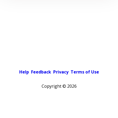
Help
Feedback
Privacy
Terms of Use
Copyright ©
2026
Pick a color scheme
Light theme
Dark theme