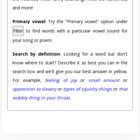
and more!
Primary vowel
: Try the "Primary vowel" option under
Filter
to find words with a particular vowel sound for
your song or poem.
Search by definition
: Looking for a word but don't
know where to start? Describe it as best you can in the
search box and we'll give you our best answer in yellow.
For example,
feeling of joy
or
small amount
or
opposition to slavery
or
types of squishy things
or
that
wobbly thing in your throat
.