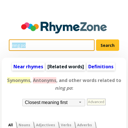
Near rhymes
[
Related words
]
Definitions
Synonyms
,
Antonyms
, and other words related to
ning po
:
Advanced
Closest meaning first
All
Nouns
Adjectives
Verbs
Adverbs