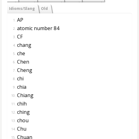
Idioms/Slang
Old
AP
1.
atomic number 84
2.
CF
3.
chang
4.
che
5.
Chen
6.
Cheng
7.
chi
8.
chia
9.
Chiang
10.
chih
11.
ching
12.
chou
13.
Chu
14.
Chuan
15.