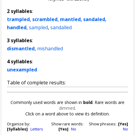
2 syllables
:
trampled
,
scrambled
,
mantled
,
sandaled
,
handled
,
sampled
,
sandalled
3 syllables
:
dismantled
,
mishandled
4 syllables
:
unexampled
Table of complete results:
Commonly used words are shown in
bold
. Rare words are
dimmed
.
Click on a word above to view its definition.
Organize by:
Show rare words:
Show phrases:
[Yes]
[Syllables]
Letters
[Yes]
No
No