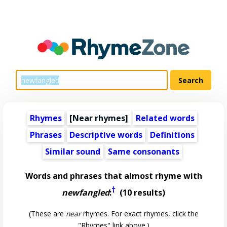
Rhymes
[Near rhymes]
Related words
Phrases
Descriptive words
Definitions
Similar sound
Same consonants
Words and phrases that almost rhyme with
†
newfangled
:
(10 results)
(These are
near
rhymes. For exact rhymes, click the
"Rhymes" link above.)