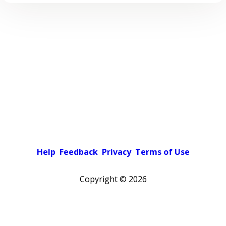
Help
Feedback
Privacy
Terms of Use
Copyright ©
2026
Pick a color scheme
Light theme
Dark theme