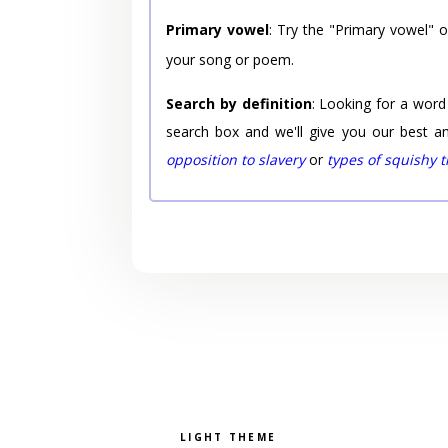
Primary vowel
: Try the "Primary vowel" 
your song or poem.
Search by definition
: Looking for a word
search box and we'll give you our best a
opposition to slavery
or
types of squishy 
Pick a color scheme
Light theme