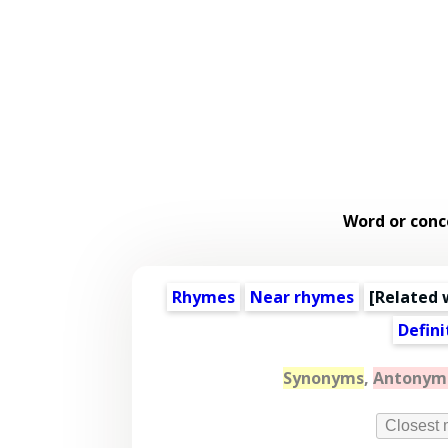
Word or conc
Rhymes
Near rhymes
[
Related 
Defini
Synonyms
,
Antonym
Closest 