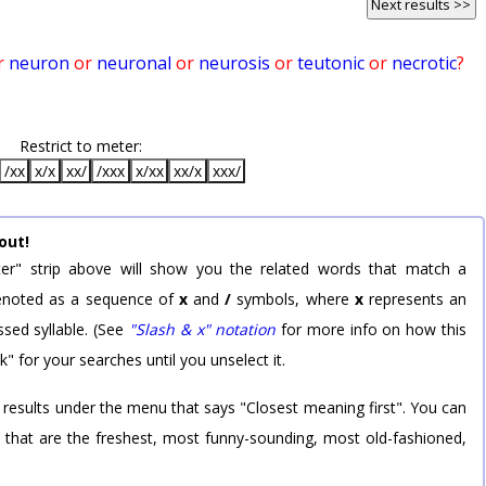
Next results >>
r
neuron
or
neuronal
or
neurosis
or
teutonic
or
necrotic
?
Restrict to meter:
/xx
x/x
xx/
/xxx
x/xx
xx/x
xxx/
out!
er" strip above will show you the related words that match a
 denoted as a sequence of
x
and
/
symbols, where
x
represents an
sed syllable. (See
"Slash & x" notation
for more info on how this
k" for your searches until you unselect it.
 results under the menu that says "Closest meaning first". You can
rd that are the freshest, most funny-sounding, most old-fashioned,