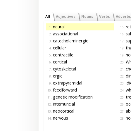
All
Adjectives
Nouns
Verbs
Adverbs
neural
ret
1.
15.
associational
sub
2.
16.
catecholaminergic
su
3.
17.
cellular
tha
4.
18.
contractile
ho
5.
19.
cortical
Whi
6.
20.
cytoskeletal
che
7.
21.
ergic
dim
8.
22.
extrapyramidal
id
9.
23.
feedforward
whi
10.
24.
genetic modification
tr
11.
25.
internuncial
oce
12.
26.
neocortical
ab
13.
27.
nervous
ho
14.
28.