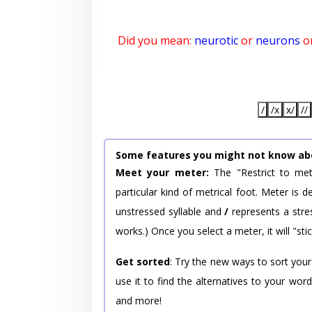
Did you mean:
neurotic
or
neurons
o
/
/x
x/
//
Some features you might not know ab
Meet your meter:
The "Restrict to met
particular kind of metrical foot. Meter is
unstressed syllable and
/
represents a stres
works.) Once you select a meter, it will "stic
Get sorted
: Try the new ways to sort your
use it to find the alternatives to your wo
and more!