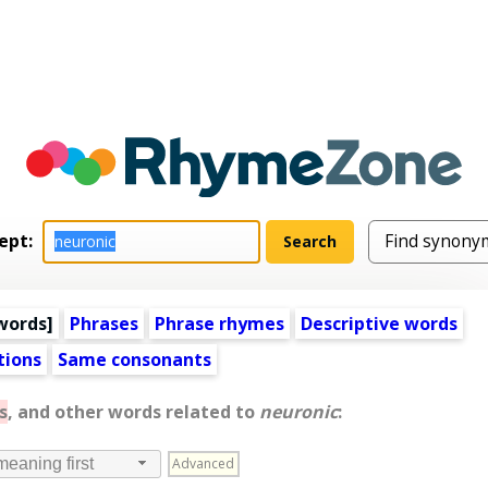
ept:
words
]
Phrases
Phrase rhymes
Descriptive words
tions
Same consonants
s
, and other words related to
neuronic
:
Advanced
meaning first