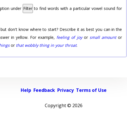
option under
Filter
to find words with a particular vowel sound for
 but don't know where to start? Describe it as best you can in the
nswer in yellow. For example,
feeling of joy
or
small amount
or
things
or
that wobbly thing in your throat
.
Help
Feedback
Privacy
Terms of Use
Copyright ©
2026