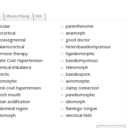
Idioms/Slang
Old
icular
parenthesome
29.
cortical
anamorph
30.
prasegmental
good doctor
31.
lamocortical
heterobasidiomycetous
32.
rmone therapy
hypidiomorphic
33.
te Coat Hypertension
basidiomycetous
34.
mical imbalance
teleomorph
35.
ictic
basidiospore
36.
iomorphic
automorphic
37.
te-coat hypertension
clamp connection
38.
ench mouth
panidiomorphic
39.
an acidification
idiomorph
40.
dominal region
flamingo tongue
41.
lomorph
electrical field
42.