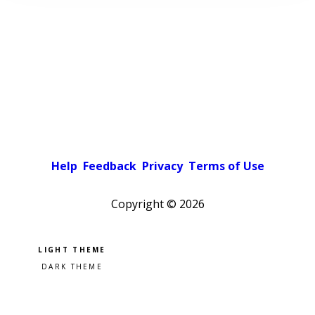
Help
Feedback
Privacy
Terms of Use
Copyright ©
2026
Pick a color scheme
Light theme
Dark theme