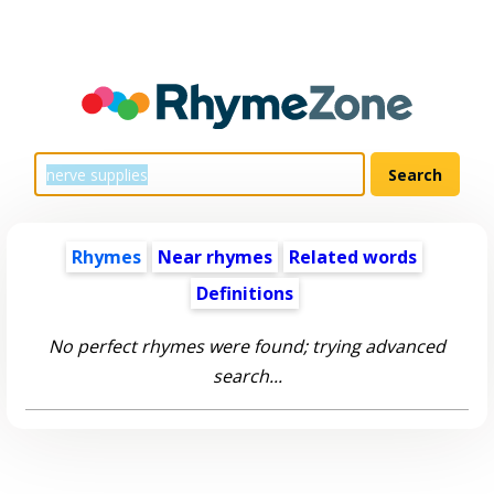
Rhymes
Near rhymes
Related words
Definitions
No perfect rhymes were found; trying advanced
search...