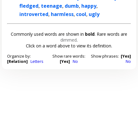
fledged
,
teenage
,
dumb
,
happy
,
introverted
,
harmless
,
cool
,
ugly
Commonly used words are shown in
bold
. Rare words are
dimmed
.
Click on a word above to view its definition.
Organize by:
Show rare words:
Show phrases:
[Yes]
[Relation]
Letters
[Yes]
No
No