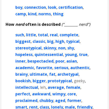
boy
,
connection
,
look
,
certification
,
camp
,
kind
,
norms
,
thing
How
nerd
often is described
(“________ nerd”)
such
,
little
,
total
,
real
,
complete
,
biggest
,
classic
,
big
,
high
,
typical
,
stereotypical
,
skinny
,
non
,
shy
,
hopeless
,
quintessential
,
young
,
true
,
inner
,
bespectacled
,
poor
,
asian
,
academic
,
favorite
,
serious
,
authentic
,
brainy
,
ultimate
,
fat
,
archetypal
,
bookish
,
bigger
,
prototypical
,
geeky
,
intellectual
,
leh
,
average
,
female
,
perfect
,
awkward
,
wimpy
,
core
,
proclaimed
,
chubby
,
aged
,
former
,
smart
,
rent
,
class
,
lonely
,
male
,
friendly
,