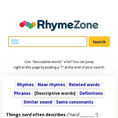
Use "descriptive words" a lot? You can jump
right to this page by putting a "!" at the end of your search
Rhymes
Near rhymes
Related words
Phrases
[
Descriptive words
]
Definitions
Similar sound
Same consonants
Things
nerd
often describes
(“nerd ________”)