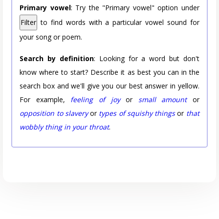
Primary vowel
: Try the "Primary vowel" option under
Filter
to find words with a particular vowel sound for
your song or poem.
Search by definition
: Looking for a word but don't
know where to start? Describe it as best you can in the
search box and we'll give you our best answer in yellow.
For example,
feeling of joy
or
small amount
or
opposition to slavery
or
types of squishy things
or
that
wobbly thing in your throat
.