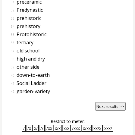
preceramic
31.
Predynastic
32.
prehistoric
33.
prehistory
34.
Protohistoric
35.
tertiary
36.
old school
37.
high and dry
38.
other side
39.
down-to-earth
40.
Social Ladder
41.
garden-variety
42.
Next results >>
Restrict to meter:
/
/x
x/
//
/xx
x/x
xx/
/xxx
x/xx
xx/x
xxx/