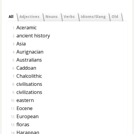
All
Adjectives
Nouns
Verbs
Idioms/Slang
Old
Aceramic
1.
ancient history
2.
Asia
3.
Aurignacian
4.
Australians
5.
Caddoan
6.
Chalcolithic
7.
civilisations
8.
civilizations
9.
eastern
10.
Eocene
11.
European
12.
floras
13.
Harappan
14.