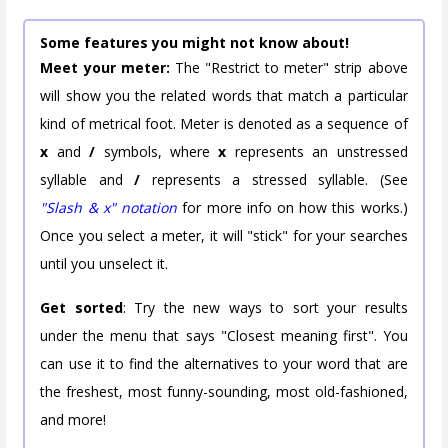
Some features you might not know about!
Meet your meter:
The "Restrict to meter" strip above
will show you the related words that match a particular
kind of metrical foot. Meter is denoted as a sequence of
x
and
/
symbols, where
x
represents an unstressed
syllable and
/
represents a stressed syllable. (See
"Slash & x" notation
for more info on how this works.)
Once you select a meter, it will "stick" for your searches
until you unselect it.
Get sorted
: Try the new ways to sort your results
under the menu that says "Closest meaning first". You
can use it to find the alternatives to your word that are
the freshest, most funny-sounding, most old-fashioned,
and more!