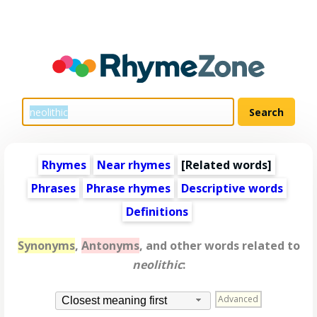
Rhymes
Near rhymes
[
Related words
]
Phrases
Phrase rhymes
Descriptive words
Definitions
Synonyms
,
Antonyms
, and other words related to
neolithic
:
Advanced
Closest meaning first