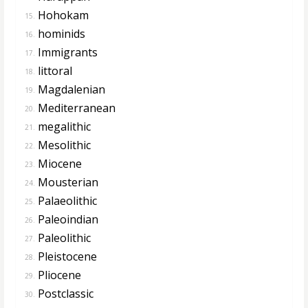
Hohokam
15.
hominids
16.
Immigrants
17.
littoral
18.
Magdalenian
19.
Mediterranean
20.
megalithic
21.
Mesolithic
22.
Miocene
23.
Mousterian
24.
Palaeolithic
25.
Paleoindian
26.
Paleolithic
27.
Pleistocene
28.
Pliocene
29.
Postclassic
30.