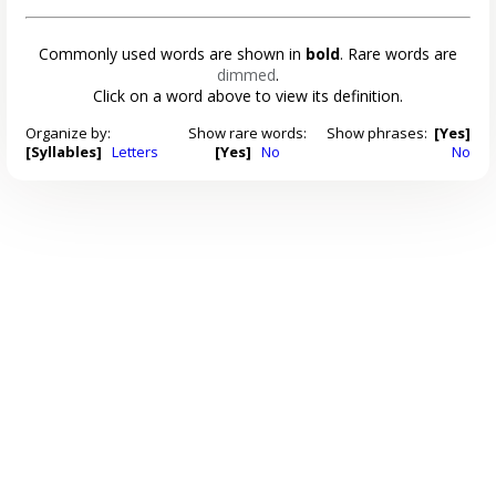
Commonly used words are shown in
bold
. Rare words are
dimmed
.
Click on a word above to view its definition.
Organize by:
Show rare words:
Show phrases:
[Yes]
[Syllables]
Letters
[Yes]
No
No