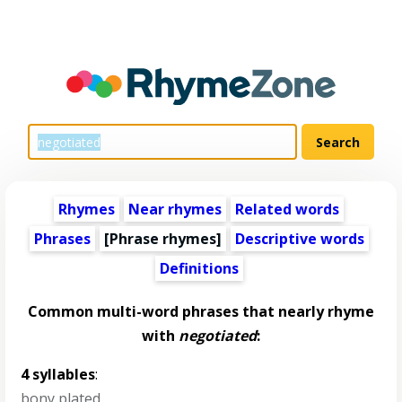
Rhymes
Near rhymes
Related words
Phrases
[Phrase rhymes]
Descriptive words
Definitions
Common multi-word phrases that nearly rhyme
with
negotiated
:
4 syllables
:
bony plated
,