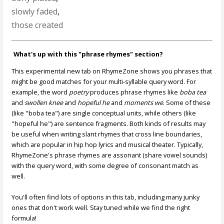
slowly faded
,
those created
What's up with this "phrase rhymes" section?
This experimental new tab on RhymeZone shows you phrases that
might be good matches for your multi-syllable query word. For
example, the word
poetry
produces phrase rhymes like
boba tea
and
swollen knee
and
hopeful he
and
moments we
. Some of these
(like "boba tea") are single conceptual units, while others (like
"hopeful he") are sentence fragments. Both kinds of results may
be useful when writing slant rhymes that cross line boundaries,
which are popular in hip hop lyrics and musical theater. Typically,
RhymeZone's phrase rhymes are assonant (share vowel sounds)
with the query word, with some degree of consonant match as
well.
You'll often find lots of options in this tab, including many junky
ones that don't work well. Stay tuned while we find the right
formula!