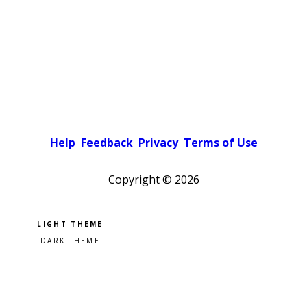
Help
Feedback
Privacy
Terms of Use
Copyright ©
2026
Pick a color scheme
Light theme
Dark theme