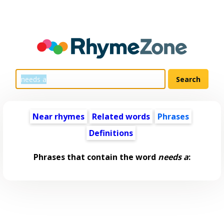
Near rhymes
Related words
Phrases
Definitions
Phrases that contain the word
needs a
: