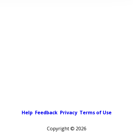
Help
Feedback
Privacy
Terms of Use
Copyright ©
2026