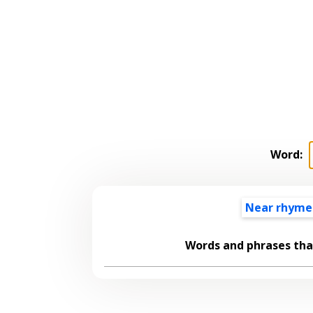
Word:
Near rhyme
Words and phrases th