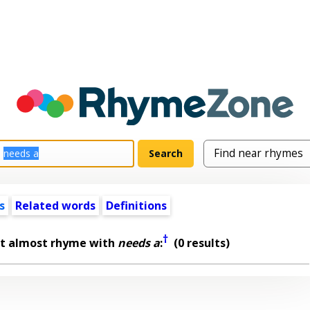
s
Related words
Definitions
†
at almost rhyme with
needs a
:
(0 results)