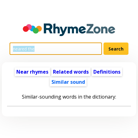
Near rhymes
Related words
Definitions
Similar sound
Similar-sounding words in the dictionary: