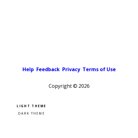
Help
Feedback
Privacy
Terms of Use
Copyright ©
2026
Pick a color scheme
Light theme
Dark theme