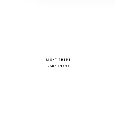
Pick a color scheme
Light theme
Dark theme