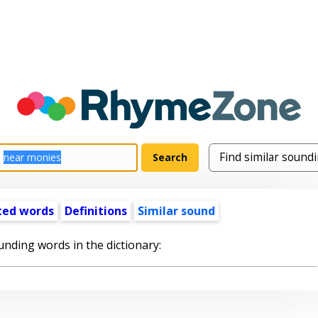
ted words
Definitions
Similar sound
unding words in the dictionary: