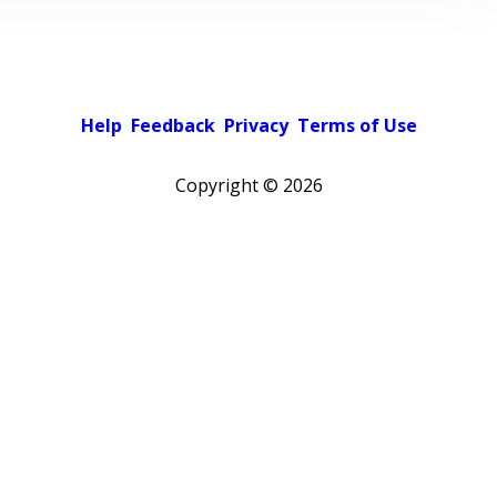
Help
Feedback
Privacy
Terms of Use
Copyright ©
2026