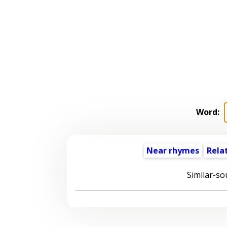
Word:
Near rhymes
Rela
Similar-so