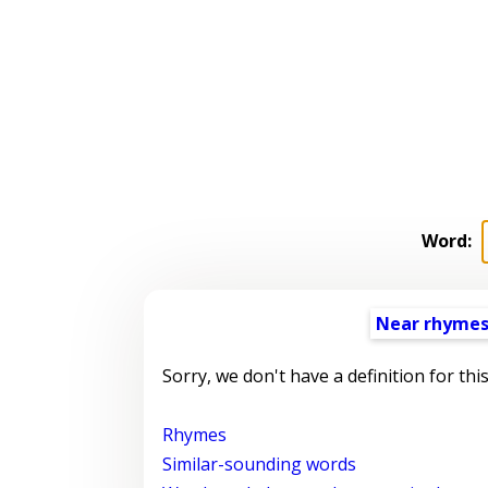
Word:
Near rhyme
Sorry, we don't have a definition for thi
Rhymes
Similar-sounding words