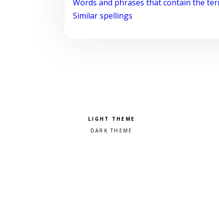
Words and phrases that contain the te
Similar spellings
Pick a color scheme
Light theme
Dark theme