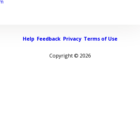
rm
Help
Feedback
Privacy
Terms of Use
Copyright ©
2026