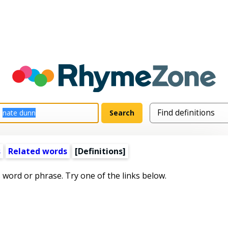
s
Related words
[Definitions]
s word or phrase. Try one of the links below.