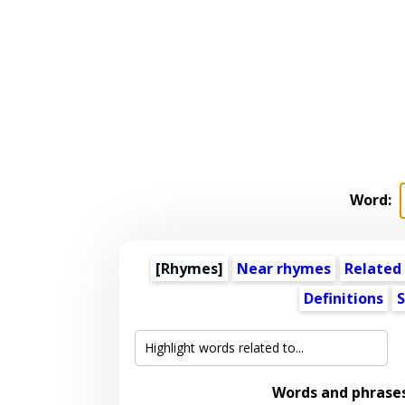
Word:
[Rhymes]
Near rhymes
Related
Definitions
S
Words and phrase