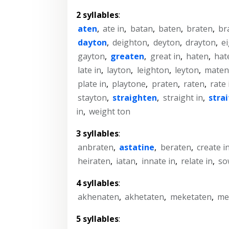
2 syllables
:
aten
,
ate in
,
batan
,
baten
,
braten
,
br
dayton
,
deighton
,
deyton
,
drayton
,
ei
gayton
,
greaten
,
great in
,
haten
,
hat
late in
,
layton
,
leighton
,
leyton
,
maten
plate in
,
playtone
,
praten
,
raten
,
rate 
stayton
,
straighten
,
straight in
,
stra
in
,
weight ton
3 syllables
:
anbraten
,
astatine
,
beraten
,
create i
heiraten
,
iatan
,
innate in
,
relate in
,
so
4 syllables
:
akhenaten
,
akhetaten
,
meketaten
,
me
5 syllables
: