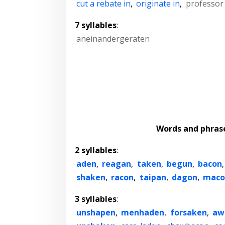
cut a rebate in
,
originate in
,
professor
7 syllables
:
aneinandergeraten
Words and phras
2 syllables
:
aden
,
reagan
,
taken
,
begun
,
bacon
shaken
,
racon
,
taipan
,
dagon
,
maco
3 syllables
:
unshapen
,
menhaden
,
forsaken
,
aw