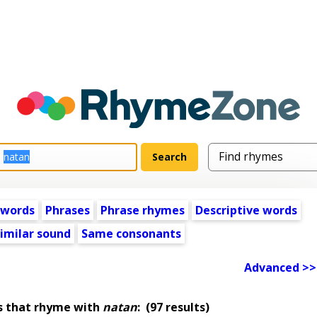
 words
Phrases
Phrase rhymes
Descriptive words
imilar sound
Same consonants
Advanced >>
s that rhyme with
natan
:
(97 results)