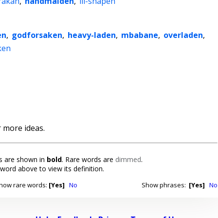
rakan
,
handmaiden
,
ill-shapen
en
,
godforsaken
,
heavy-laden
,
mbabane
,
overladen
,
ken
 more ideas.
 are shown in
bold
. Rare words are
dimmed
.
 word above to view its definition.
how rare words:
[Yes]
No
Show phrases:
[Yes]
No