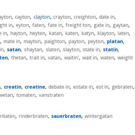
ayton
,
cayton
,
clayton
,
crayton
,
creighton
,
date in
,
ght in
,
eyton
,
faten
,
fate in
,
freight ton
,
gate in
,
gaytan
,
e in
,
hayton
,
heyten
,
katan
,
katen
,
katyn
,
klayton
,
laten
,
,
mate in
,
mayton
,
paighton
,
payton
,
peyton
,
platan
,
in
,
satan
,
shaytan
,
slaten
,
slayton
,
state in
,
statin
,
iten
,
thetan
,
trait in
,
vatan
,
waitin'
,
wait in
,
waten
,
weight
n
,
creatin
,
creatine
,
debate in
,
estate in
,
est in
,
gebraten
,
wetan
,
tomaten
,
vanstraten
ritaten
,
rinderbraten
,
sauerbraten
,
wintergatan