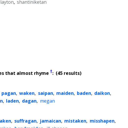
 layton
,
shantiniketan
†
es that almost rhyme
: (45 results)
,
pagan
,
waken
,
saipan
,
maiden
,
baden
,
daikon
,
n
,
laden
,
dagan
,
megan
aken
,
suffragan
,
jamaican
,
mistaken
,
misshapen
,