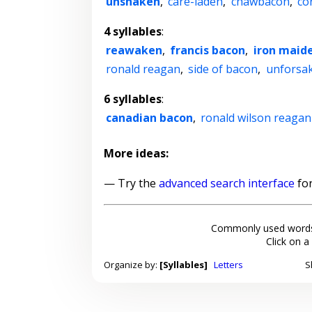
unshaken
,
care-laden
,
chawbacon
,
co
4 syllables
:
reawaken
,
francis bacon
,
iron maid
ronald reagan
,
side of bacon
,
unforsa
6 syllables
:
canadian bacon
,
ronald wilson reagan
More ideas:
— Try the
advanced search interface
for
Commonly used words
Click on a
Organize by:
[Syllables]
Letters
S