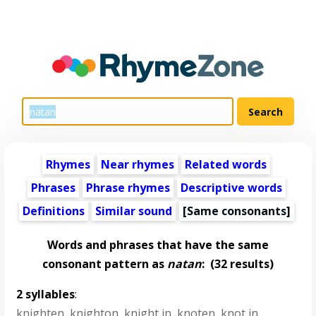
Rhymes
Near rhymes
Related words
Phrases
Phrase rhymes
Descriptive words
Definitions
Similar sound
[Same consonants]
Words and phrases that have the same
consonant pattern as
natan
:
(32 results)
2 syllables
:
knighten
,
knighton
,
knight in
,
knoten
,
knot in
,