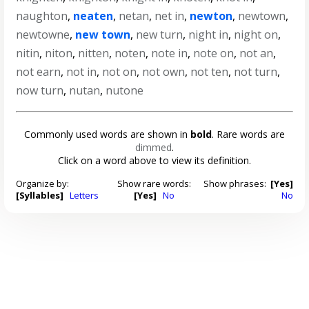
naughton
,
neaten
,
netan
,
net in
,
newton
,
newtown
,
newtowne
,
new town
,
new turn
,
night in
,
night on
,
nitin
,
niton
,
nitten
,
noten
,
note in
,
note on
,
not an
,
not earn
,
not in
,
not on
,
not own
,
not ten
,
not turn
,
now turn
,
nutan
,
nutone
Commonly used words are shown in
bold
. Rare words are
dimmed
.
Click on a word above to view its definition.
Organize by:
Show rare words:
Show phrases:
[Yes]
[Syllables]
Letters
[Yes]
No
No