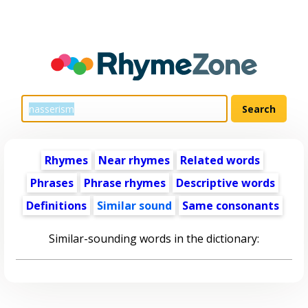
Rhymes
Near rhymes
Related words
Phrases
Phrase rhymes
Descriptive words
Definitions
Similar sound
Same consonants
Similar-sounding words in the dictionary: