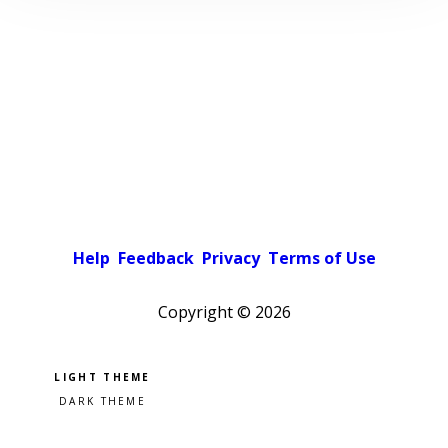
Help
Feedback
Privacy
Terms of Use
Copyright ©
2026
Pick a color scheme
Light theme
Dark theme