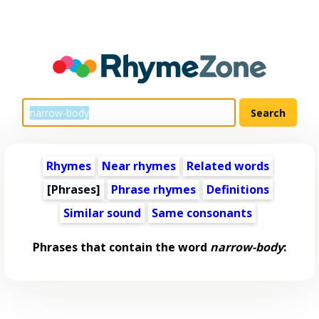
Rhymes
Near rhymes
Related words
[Phrases]
Phrase rhymes
Definitions
Similar sound
Same consonants
Phrases that contain the word
narrow-body
: