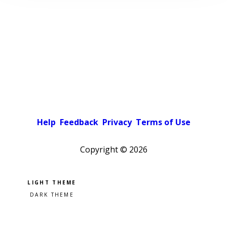
Help
Feedback
Privacy
Terms of Use
Copyright ©
2026
Pick a color scheme
Light theme
Dark theme