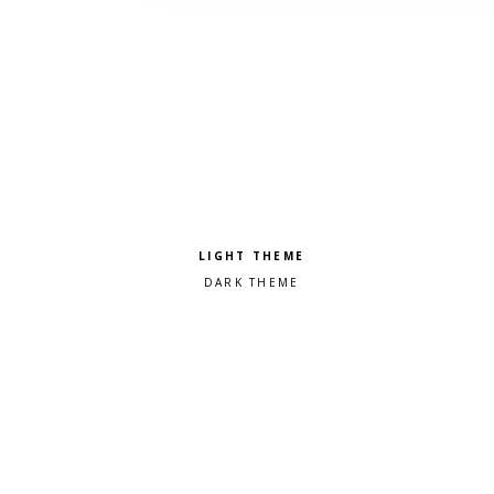
Pick a color scheme
Light theme
Dark theme