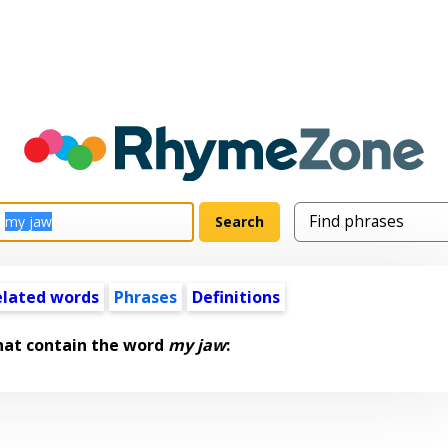
elated words
Phrases
Definitions
hat contain the word
my jaw
: