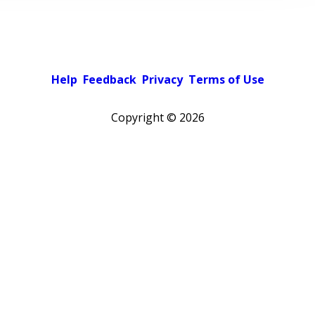
Help
Feedback
Privacy
Terms of Use
Copyright ©
2026