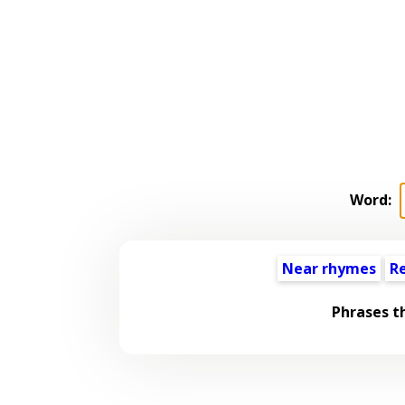
Word:
Near rhymes
R
Phrases t