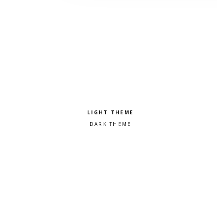
Pick a color scheme
Light theme
Dark theme