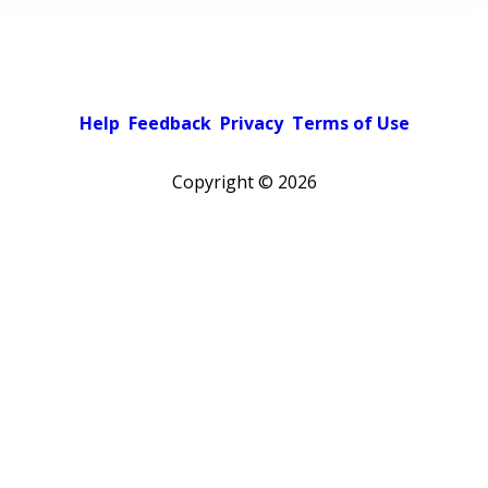
Help
Feedback
Privacy
Terms of Use
Copyright ©
2026