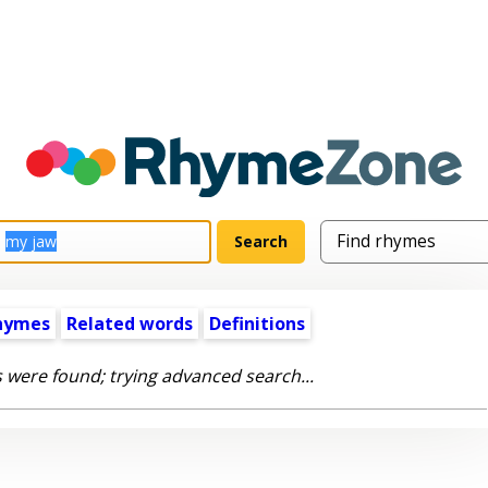
hymes
Related words
Definitions
 were found; trying advanced search...