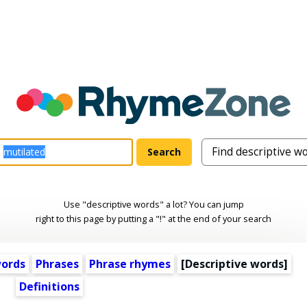
Use "descriptive words" a lot? You can jump
right to this page by putting a "!" at the end of your search
words
Phrases
Phrase rhymes
[
Descriptive words
]
Definitions