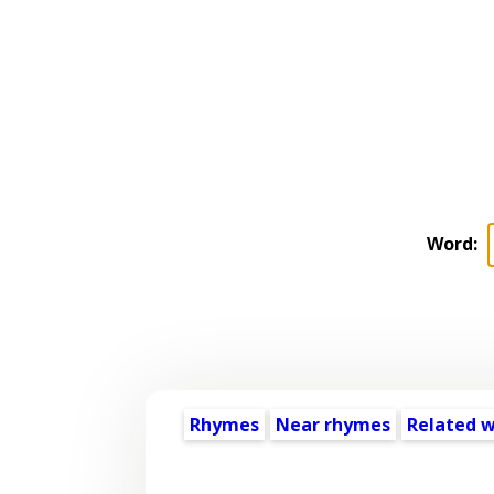
Word:
Rhymes
Near rhymes
Related 