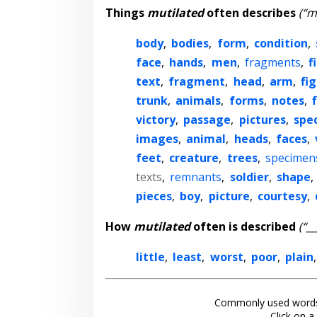
Things
mutilated
often describes
(“m
body
,
bodies
,
form
,
condition
,
face
,
hands
,
men
,
fragments
,
f
text
,
fragment
,
head
,
arm
,
fi
trunk
,
animals
,
forms
,
notes
,
victory
,
passage
,
pictures
,
spe
images
,
animal
,
heads
,
faces
,
feet
,
creature
,
trees
,
specimen
texts
,
remnants
,
soldier
,
shape
,
pieces
,
boy
,
picture
,
courtesy
,
How
mutilated
often is described
(“_
little
,
least
,
worst
,
poor
,
plain
Commonly used words
Click on a