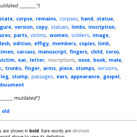
utilated ________”)
state
,
corpse
,
remains
,
corpses
,
hand
,
statue
,
igure
,
version
,
copy
,
statues
,
limbs
,
inscription
,
gures
,
parts
,
victims
,
women
,
soldiers
,
image
,
flesh
,
edition
,
effigy
,
members
,
copies
,
limb
,
cimen
,
carcass
,
manuscript
,
fingers
,
child
,
torso
,
victim
,
ear
,
letter
,
inscriptions
,
nose
,
book
,
male
,
s
,
trunks
,
finger
,
arms
,
piece
,
stumps
,
versions
,
leg
,
stump
,
passages
,
ears
,
appearance
,
gospel
,
document
_______ mutilated”)
,
old
 are shown in
bold
. Rare words are
dimmed
.
 word above to view its definition.