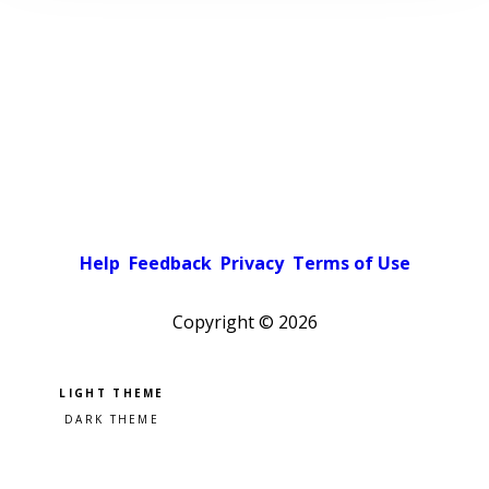
Help
Feedback
Privacy
Terms of Use
Copyright ©
2026
Pick a color scheme
Light theme
Dark theme