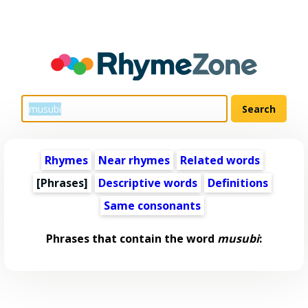
Rhymes
Near rhymes
Related words
[Phrases]
Descriptive words
Definitions
Same consonants
Phrases that contain the word
musubi
: