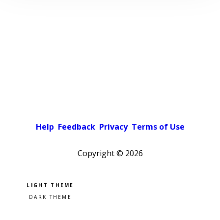
Help
Feedback
Privacy
Terms of Use
Copyright ©
2026
Pick a color scheme
Light theme
Dark theme