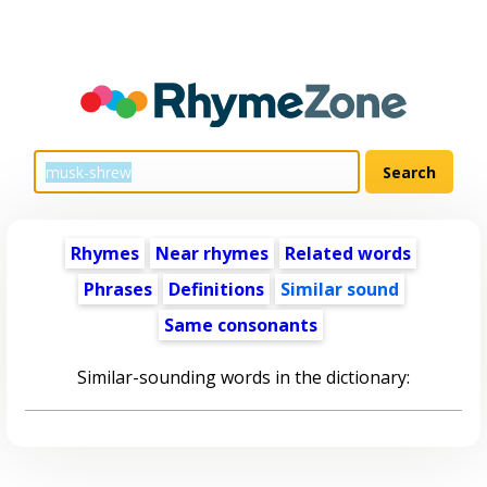
Rhymes
Near rhymes
Related words
Phrases
Definitions
Similar sound
Same consonants
Similar-sounding words in the dictionary: