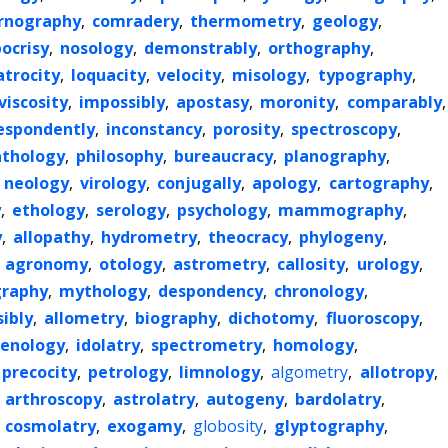
rnography
,
comradery
,
thermometry
,
geology
,
ocrisy
,
nosology
,
demonstrably
,
orthography
,
atrocity
,
loquacity
,
velocity
,
misology
,
typography
,
viscosity
,
impossibly
,
apostasy
,
moronity
,
comparably
,
espondently
,
inconstancy
,
porosity
,
spectroscopy
,
athology
,
philosophy
,
bureaucracy
,
planography
,
,
neology
,
virology
,
conjugally
,
apology
,
cartography
,
y
,
ethology
,
serology
,
psychology
,
mammography
,
y
,
allopathy
,
hydrometry
,
theocracy
,
phylogeny
,
,
agronomy
,
otology
,
astrometry
,
callosity
,
urology
,
raphy
,
mythology
,
despondency
,
chronology
,
ibly
,
allometry
,
biography
,
dichotomy
,
fluoroscopy
,
enology
,
idolatry
,
spectrometry
,
homology
,
precocity
,
petrology
,
limnology
,
algometry
,
allotropy
,
,
arthroscopy
,
astrolatry
,
autogeny
,
bardolatry
,
,
cosmolatry
,
exogamy
,
globosity
,
glyptography
,