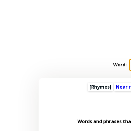
Word:
[Rhymes]
Near 
Words and phrases th