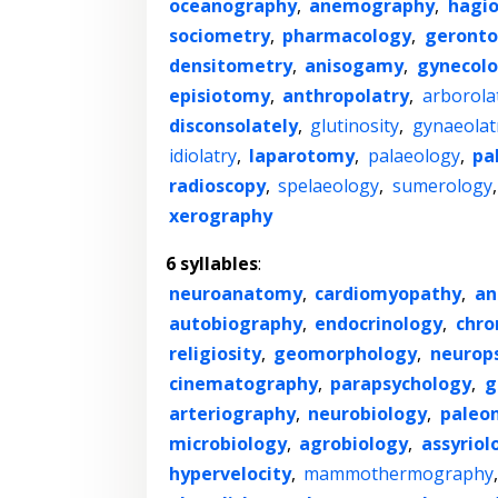
oceanography
,
anemography
,
hagi
sociometry
,
pharmacology
,
geronto
densitometry
,
anisogamy
,
gynecol
episiotomy
,
anthropolatry
,
arborola
disconsolately
,
glutinosity
,
gynaeolat
idiolatry
,
laparotomy
,
palaeology
,
pa
radioscopy
,
spelaeology
,
sumerology
xerography
6 syllables
:
neuroanatomy
,
cardiomyopathy
,
an
autobiography
,
endocrinology
,
chro
religiosity
,
geomorphology
,
neurop
cinematography
,
parapsychology
,
g
arteriography
,
neurobiology
,
paleo
microbiology
,
agrobiology
,
assyriol
hypervelocity
,
mammothermography