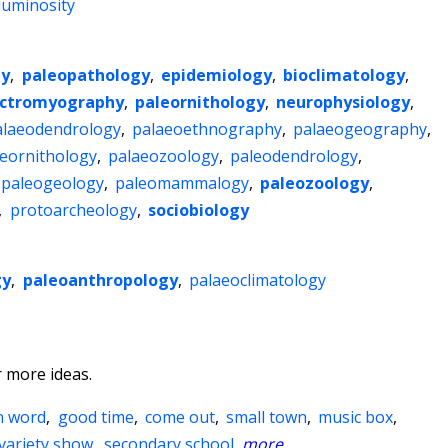
luminosity
gy
,
paleopathology
,
epidemiology
,
bioclimatology
,
ectromyography
,
paleornithology
,
neurophysiology
,
alaeodendrology
,
palaeoethnography
,
palaeogeography
,
eornithology
,
palaeozoology
,
paleodendrology
,
paleogeology
,
paleomammalogy
,
paleozoology
,
,
protoarcheology
,
sociobiology
gy
,
paleoanthropology
,
palaeoclimatology
 more ideas.
n word
,
good time
,
come out
,
small town
,
music box
,
variety show
,
secondary school
,
more
...