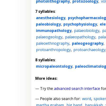
photolithography
,
protozoology
,
vo
7 syllables
:
anesthesiology
,
psychopharmacolo
paleobiology
,
psychophysiology
,
el
immunopathology
,
palaeobiology
,
p
palaeogeology
,
palaeopathology
,
pala
paleoethnography
,
paleogeography
,
protoanthropology
,
protoarchaeology
8 syllables
:
micropaleontology
,
paleoclimatolo
More ideas:
— Try the
advanced search interface
for
— People also search for:
word
,
spoke
martha graham
,
big band
,
hanukkah
,