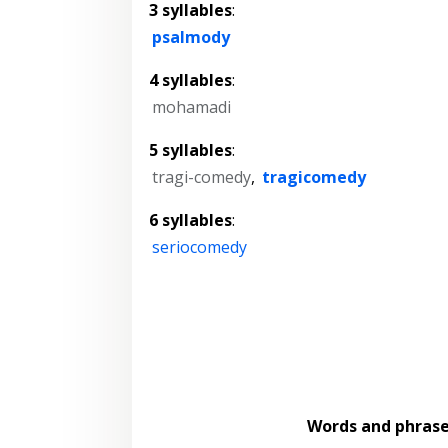
3 syllables
:
psalmody
4 syllables
:
mohamadi
5 syllables
:
tragi-comedy
,
tragicomedy
6 syllables
:
seriocomedy
Words and phras