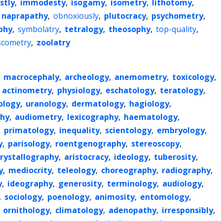
stly
,
immodesty
,
isogamy
,
isometry
,
lithotomy
,
naprapathy
,
obnoxiously
,
plutocracy
,
psychometry
,
phy
,
symbolatry
,
tetralogy
,
theosophy
,
top-quality
,
scometry
,
zoolatry
,
macrocephaly
,
archeology
,
anemometry
,
toxicology
,
,
actinometry
,
physiology
,
eschatology
,
teratology
,
ology
,
uranology
,
dermatology
,
hagiology
,
phy
,
audiometry
,
lexicography
,
haematology
,
,
primatology
,
inequality
,
scientology
,
embryology
,
y
,
parisology
,
roentgenography
,
stereoscopy
,
crystallography
,
aristocracy
,
ideology
,
tuberosity
,
y
,
mediocrity
,
teleology
,
choreography
,
radiography
,
y
,
ideography
,
generosity
,
terminology
,
audiology
,
,
sociology
,
poenology
,
animosity
,
entomology
,
,
ornithology
,
climatology
,
adenopathy
,
irresponsibly
,