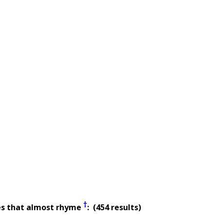
†
es that almost rhyme
: (454 results)