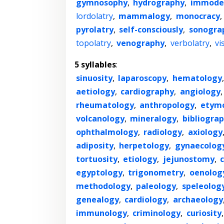
gymnosophy
,
hydrography
,
immode
lordolatry
,
mammalogy
,
monocracy
,
pyrolatry
,
self-consciously
,
sonogra
topolatry
,
venography
,
verbolatry
,
vi
5 syllables
:
sinuosity
,
laparoscopy
,
hematology
aetiology
,
cardiography
,
angiology
rheumatology
,
anthropology
,
etym
volcanology
,
mineralogy
,
bibliogra
ophthalmology
,
radiology
,
axiology
adiposity
,
herpetology
,
gynaecolog
tortuosity
,
etiology
,
jejunostomy
,
egyptology
,
trigonometry
,
oenolog
methodology
,
paleology
,
speleolog
genealogy
,
cardiology
,
archaeology
immunology
,
criminology
,
curiosity