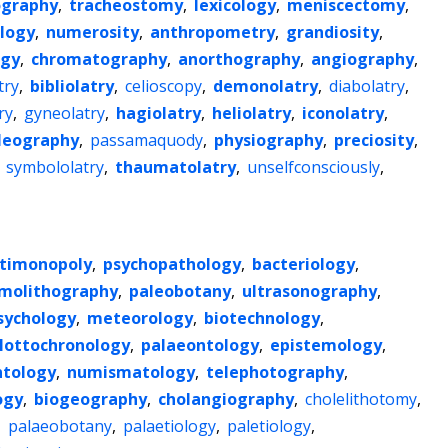
ography
,
tracheostomy
,
lexicology
,
meniscectomy
,
logy
,
numerosity
,
anthropometry
,
grandiosity
,
ogy
,
chromatography
,
anorthography
,
angiography
,
try
,
bibliolatry
,
celioscopy
,
demonolatry
,
diabolatry
,
ry
,
gyneolatry
,
hagiolatry
,
heliolatry
,
iconolatry
,
leography
,
passamaquody
,
physiography
,
preciosity
,
,
symbololatry
,
thaumatolatry
,
unselfconsciously
,
timonopoly
,
psychopathology
,
bacteriology
,
molithography
,
paleobotany
,
ultrasonography
,
sychology
,
meteorology
,
biotechnology
,
lottochronology
,
palaeontology
,
epistemology
,
ntology
,
numismatology
,
telephotography
,
ogy
,
biogeography
,
cholangiography
,
cholelithotomy
,
,
palaeobotany
,
palaetiology
,
paletiology
,