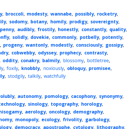
y
,
broccoli
,
modesty
,
wannabe
,
possibly
,
rocketry
,
ily
,
sodomy
,
botany
,
homily
,
prodigy
,
sovereignty
,
penny
,
audibly
,
frostily
,
honestly
,
constantly
,
quality
,
nfly
,
solidly
,
dovekie
,
commonly
,
potbelly
,
potently
,
,
progeny
,
wantonly
,
modestly
,
consciously
,
gossipy
,
dry
,
cobwebby
,
odyssey
,
prophecy
,
contrasty
,
,
oddity
,
conakry
,
balmily
,
blossomy
,
bottletree
,
ly
,
foxily
,
knobbly
,
noxiously
,
obloquy
,
promisee
,
ly
,
stodgily
,
talkily
,
watchfully
volubly
,
autonomy
,
pomology
,
cacophony
,
synonymy
,
technology
,
sinology
,
topography
,
horology
,
misogamy
,
aerology
,
oncology
,
demography
,
onomy
,
monopoly
,
ecology
,
frivolity
,
garbology
,
ology
,
democracy
,
apostrophe
,
cytology
,
lithography
,