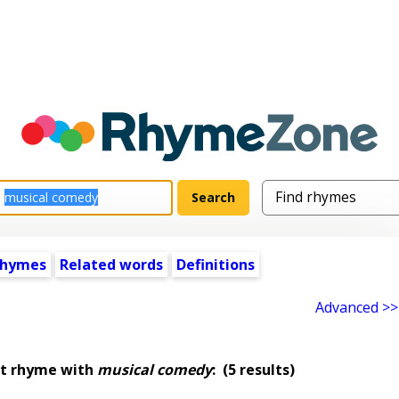
rhymes
Related words
Definitions
Advanced >>
at rhyme with
musical comedy
:
(5 results)