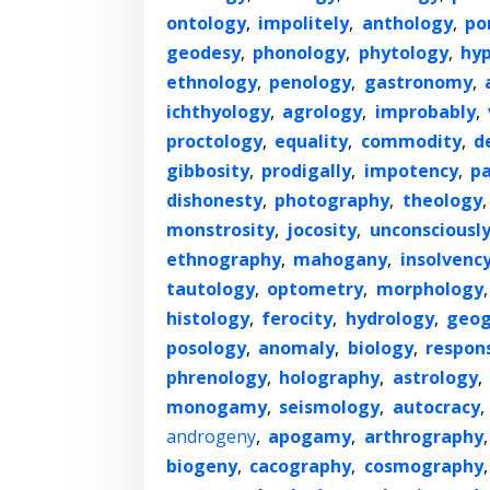
ontology
,
impolitely
,
anthology
,
po
geodesy
,
phonology
,
phytology
,
hyp
ethnology
,
penology
,
gastronomy
,
ichthyology
,
agrology
,
improbably
,
proctology
,
equality
,
commodity
,
d
gibbosity
,
prodigally
,
impotency
,
p
dishonesty
,
photography
,
theology
monstrosity
,
jocosity
,
unconsciousl
ethnography
,
mahogany
,
insolvenc
tautology
,
optometry
,
morphology
histology
,
ferocity
,
hydrology
,
geog
posology
,
anomaly
,
biology
,
respons
phrenology
,
holography
,
astrology
,
monogamy
,
seismology
,
autocracy
,
androgeny
,
apogamy
,
arthrography
biogeny
,
cacography
,
cosmography