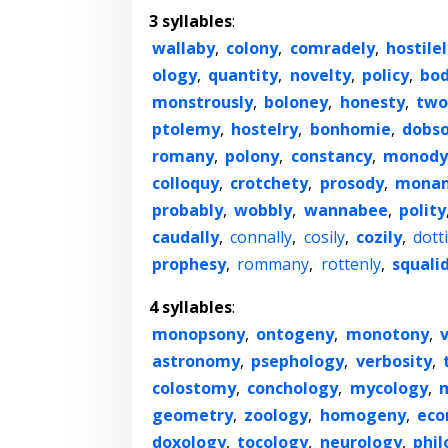
3 syllables
:
wallaby
,
colony
,
comradely
,
hostilel
ology
,
quantity
,
novelty
,
policy
,
bod
monstrously
,
boloney
,
honesty
,
two
ptolemy
,
hostelry
,
bonhomie
,
dobso
romany
,
polony
,
constancy
,
monody
colloquy
,
crotchety
,
prosody
,
monan
probably
,
wobbly
,
wannabee
,
polity
caudally
,
connally
,
cosily
,
cozily
,
dotti
prophesy
,
rommany
,
rottenly
,
squalid
4 syllables
:
monopsony
,
ontogeny
,
monotony
,
astronomy
,
psephology
,
verbosity
,
colostomy
,
conchology
,
mycology
,
geometry
,
zoology
,
homogeny
,
ec
doxology
,
tocology
,
neurology
,
phil