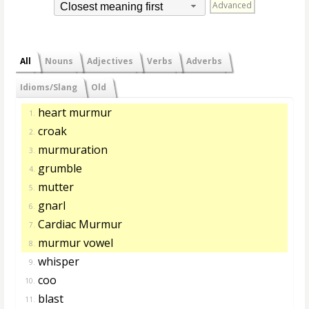
Advanced
Closest meaning first
All
Nouns
Adjectives
Verbs
Adverbs
Idioms/Slang
Old
heart murmur
1.
croak
2.
murmuration
3.
grumble
4.
mutter
5.
gnarl
6.
Cardiac Murmur
7.
murmur vowel
8.
whisper
9.
coo
10.
blast
11.