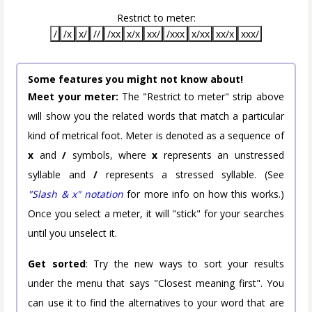
Restrict to meter:
/
/x
x/
//
/xx
x/x
xx/
/xxx
x/xx
xx/x
xxx/
Some features you might not know about!
Meet your meter:
The "Restrict to meter" strip above
will show you the related words that match a particular
kind of metrical foot. Meter is denoted as a sequence of
x
and
/
symbols, where
x
represents an unstressed
syllable and
/
represents a stressed syllable. (See
"Slash & x" notation
for more info on how this works.)
Once you select a meter, it will "stick" for your searches
until you unselect it.
Get sorted
: Try the new ways to sort your results
under the menu that says "Closest meaning first". You
can use it to find the alternatives to your word that are