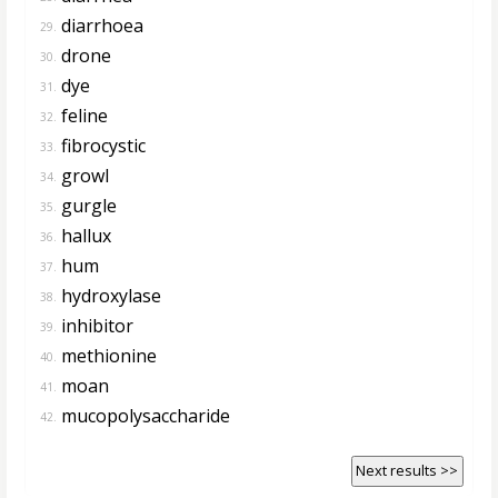
diarrhoea
29.
drone
30.
dye
31.
feline
32.
fibrocystic
33.
growl
34.
gurgle
35.
hallux
36.
hum
37.
hydroxylase
38.
inhibitor
39.
methionine
40.
moan
41.
mucopolysaccharide
42.
Next results >>