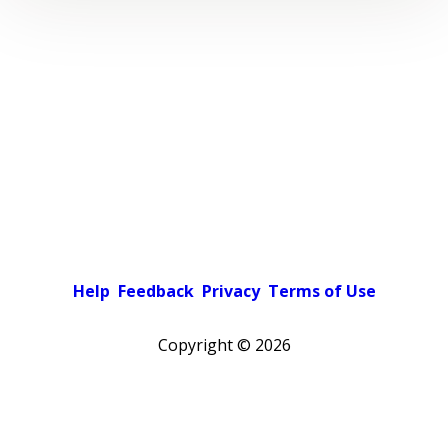
Help
Feedback
Privacy
Terms of Use
Copyright ©
2026
Pick a color scheme
Light theme
Dark theme