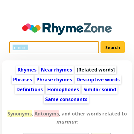
Rhymes
Near rhymes
[
Related words
]
Phrases
Phrase rhymes
Descriptive words
Definitions
Homophones
Similar sound
Same consonants
Synonyms
,
Antonyms
, and other words related to
murmur
: