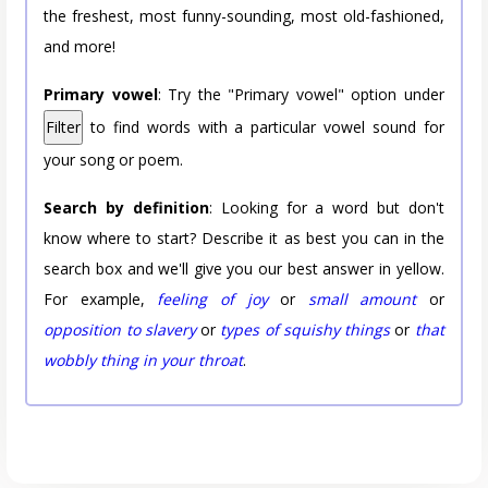
the freshest, most funny-sounding, most old-fashioned,
and more!
Primary vowel
: Try the "Primary vowel" option under
Filter
to find words with a particular vowel sound for
your song or poem.
Search by definition
: Looking for a word but don't
know where to start? Describe it as best you can in the
search box and we'll give you our best answer in yellow.
For example,
feeling of joy
or
small amount
or
opposition to slavery
or
types of squishy things
or
that
wobbly thing in your throat
.