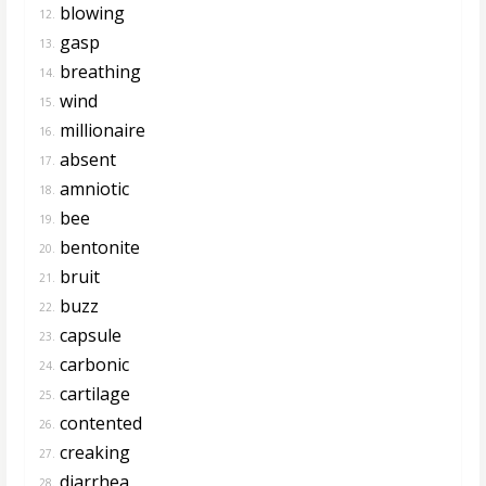
blowing
12.
gasp
13.
breathing
14.
wind
15.
millionaire
16.
absent
17.
amniotic
18.
bee
19.
bentonite
20.
bruit
21.
buzz
22.
capsule
23.
carbonic
24.
cartilage
25.
contented
26.
creaking
27.
diarrhea
28.