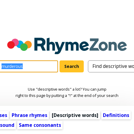
Use "descriptive words" a lot? You can jump
right to this page by putting a "!" at the end of your search
ses
Phrase rhymes
[
Descriptive words
]
Definitions
 sound
Same consonants