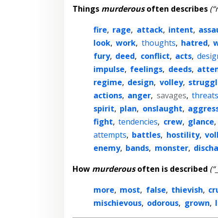
Things
murderous
often describes
(“
fire
,
rage
,
attack
,
intent
,
assa
look
,
work
,
thoughts
,
hatred
,
fury
,
deed
,
conflict
,
acts
,
desig
impulse
,
feelings
,
deeds
,
atte
regime
,
design
,
volley
,
struggl
actions
,
anger
,
savages
,
threat
spirit
,
plan
,
onslaught
,
aggres
fight
,
tendencies
,
crew
,
glance
,
attempts
,
battles
,
hostility
,
vol
enemy
,
bands
,
monster
,
disch
How
murderous
often is described
(“
more
,
most
,
false
,
thievish
,
cr
mischievous
,
odorous
,
grown
,