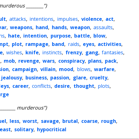
murderous ________”)
ult
,
attacks
,
intentions
,
impulses
,
violence
,
act
,
war
,
weapons
,
hand
,
hands
,
weapon
,
assaults
,
ns
,
hate
,
intention
,
purpose
,
battle
,
blow
,
mpt
,
plot
,
rampage
,
band
,
raids
,
eyes
,
activities
,
e
,
wishes
,
knife
,
instincts
,
frenzy
,
gang
,
fantasies
,
s
,
mob
,
revenge
,
wars
,
conspiracy
,
plans
,
pack
,
sion
,
campaign
,
villain
,
mood
,
blows
,
warfare
,
jealousy
,
business
,
passion
,
glare
,
cruelty
,
leys
,
career
,
conflicts
,
desire
,
thought
,
plots
,
arge
________ murderous”)
uel
,
less
,
worst
,
savage
,
brutal
,
coarse
,
rough
,
least
,
solitary
,
hypocritical