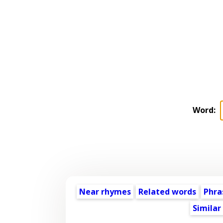
Word:
Near rhymes
Related words
Phra
Similar