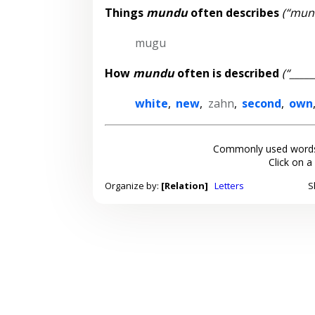
Things
mundu
often describes
(“mund
mugu
How
mundu
often is described
(“____
white
,
new
,
zahn
,
second
,
own
Commonly used words
Click on a
Organize by:
[Relation]
Letters
S