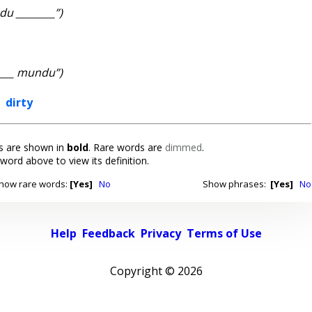
u ________”)
____ mundu”)
,
dirty
 are shown in
bold
. Rare words are
dimmed
.
 word above to view its definition.
how rare words:
[Yes]
No
Show phrases:
[Yes]
No
Help
Feedback
Privacy
Terms of Use
Copyright ©
2026