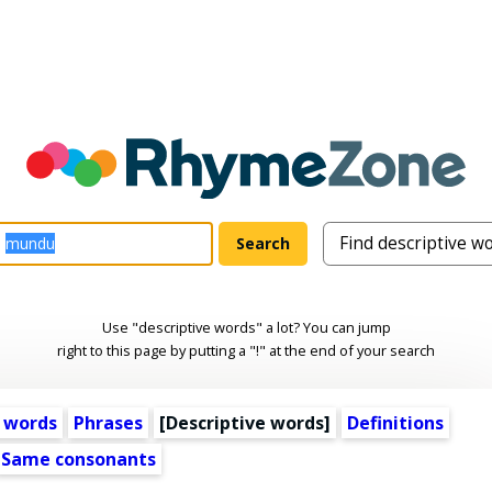
Use "descriptive words" a lot? You can jump
right to this page by putting a "!" at the end of your search
 words
Phrases
[
Descriptive words
]
Definitions
Same consonants