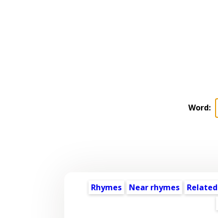
Word:
Rhymes
Near rhymes
Related