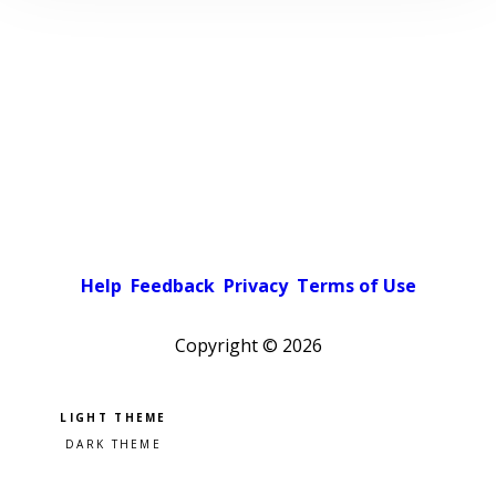
Help
Feedback
Privacy
Terms of Use
Copyright ©
2026
Pick a color scheme
Light theme
Dark theme