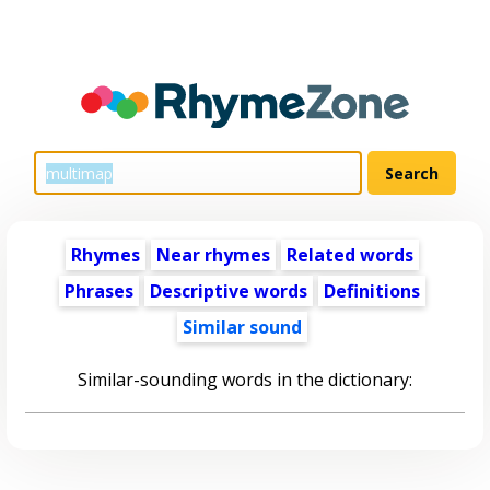
Rhymes
Near rhymes
Related words
Phrases
Descriptive words
Definitions
Similar sound
Similar-sounding words in the dictionary: