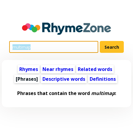
Rhymes
Near rhymes
Related words
[Phrases]
Descriptive words
Definitions
Phrases that contain the word
multimap
: