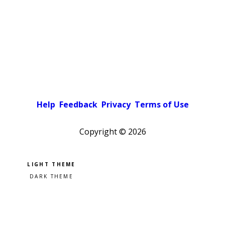
Help
Feedback
Privacy
Terms of Use
Copyright ©
2026
Pick a color scheme
Light theme
Dark theme