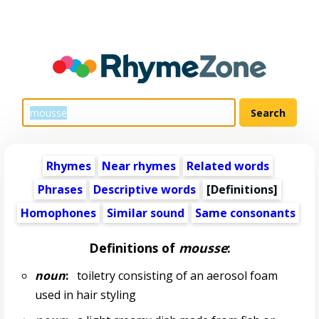
Rhymes
Near rhymes
Related words
Phrases
Descriptive words
[Definitions]
Homophones
Similar sound
Same consonants
Definitions of
mousse
:
noun
:
toiletry consisting of an aerosol foam
used in hair styling