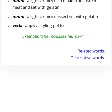
noun
:
a light creamy dish made from fish or
meat and set with gelatin
noun
:
a light creamy dessert set with gelatin
verb
:
apply a styling gel to
Example:
"She mousses her hair"
Related words...
Descriptive words...