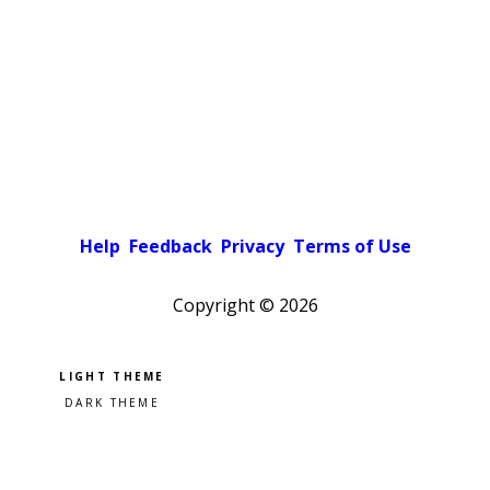
Help
Feedback
Privacy
Terms of Use
Copyright ©
2026
Pick a color scheme
Light theme
Dark theme