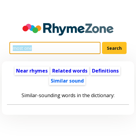
Near rhymes
Related words
Definitions
Similar sound
Similar-sounding words in the dictionary: